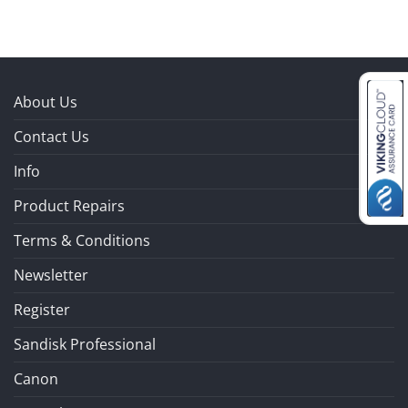
About Us
Contact Us
Info
Product Repairs
Terms & Conditions
Newsletter
Register
Sandisk Professional
Canon