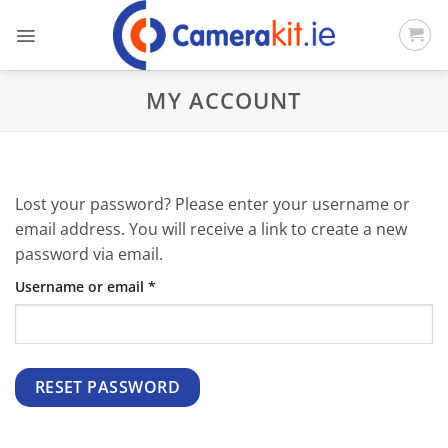
Skip
to
content
MY ACCOUNT
Lost your password? Please enter your username or
email address. You will receive a link to create a new
password via email.
Required
Username or email
*
RESET PASSWORD