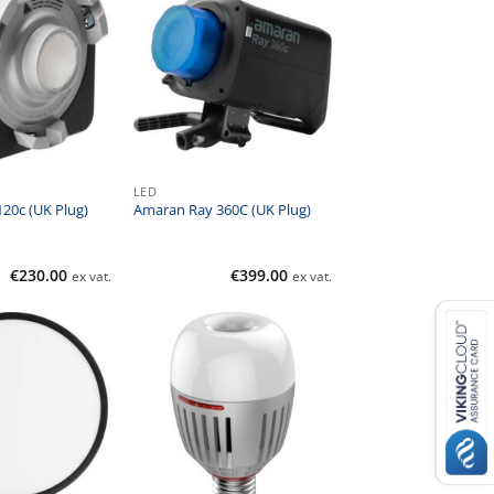
LED
20c (UK Plug)
Amaran Ray 360C (UK Plug)
€
230.00
€
399.00
ex vat.
ex vat.