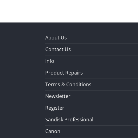
About Us
Contact Us
Info
Product Repairs
Terms & Conditions
Newsletter
Register
Sandisk Professional
Canon