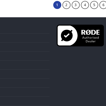
1
2
3
4
5
6