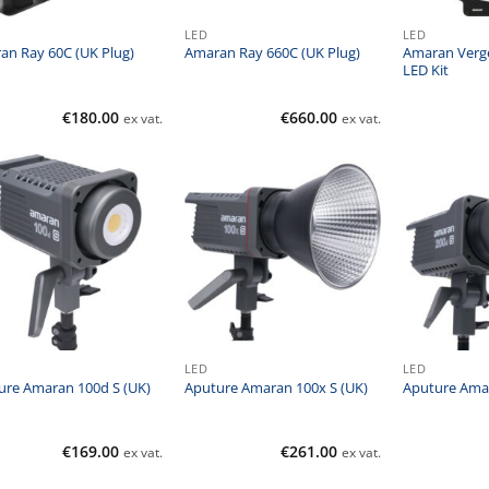
LED
LED
Amaran Verg
an Ray 60C (UK Plug)
Amaran Ray 660C (UK Plug)
LED Kit
€
180.00
€
660.00
ex vat.
ex vat.
LED
LED
ure Amaran 100d S (UK)
Aputure Amaran 100x S (UK)
Aputure Amar
€
169.00
€
261.00
ex vat.
ex vat.