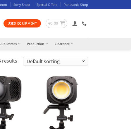
anon
Sony Shop
Special Offers
Panasonic Shop
€
0.00
USED EQUIPMENT
Duplicators
Production
Clearance
 results