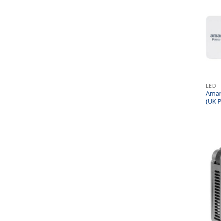
LED
Amara
(UK P