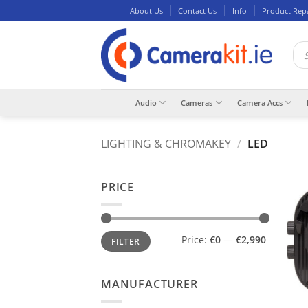
Skip
About Us
Contact Us
Info
Product Rep
to
content
Pro
sea
Audio
Cameras
Camera Accs
LIGHTING & CHROMAKEY
/
LED
PRICE
Min
Max
Price:
€0
—
€2,990
FILTER
price
price
MANUFACTURER