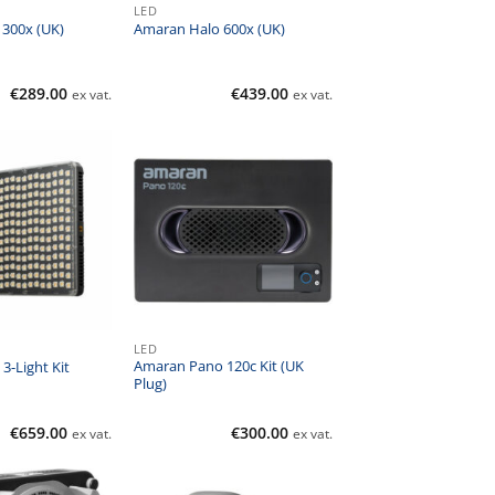
LED
300x (UK)
Amaran Halo 600x (UK)
€
289.00
€
439.00
ex vat.
ex vat.
LED
Amaran Pano 120c Kit (UK
3-Light Kit
Plug)
€
659.00
€
300.00
ex vat.
ex vat.