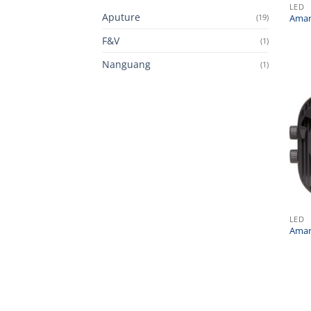
LED
Aputure
(19)
Amar
F&V
(1)
Nanguang
(1)
LED
Amar