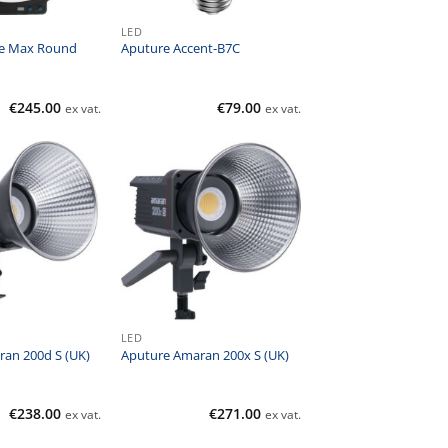
LED
e Max Round
Aputure Accent-B7C
€
245.00
€
79.00
ex vat.
ex vat.
LED
an 200d S (UK)
Aputure Amaran 200x S (UK)
€
238.00
€
271.00
ex vat.
ex vat.