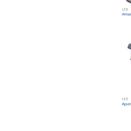
LED
Amar
LED
Aput