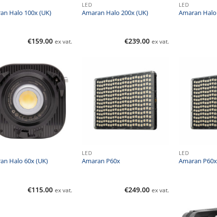
LED
LED
an Halo 100x (UK)
Amaran Halo 200x (UK)
Amaran Halo 
€
159.00
€
239.00
ex vat.
ex vat.
LED
LED
an Halo 60x (UK)
Amaran P60x
Amaran P60x 
€
115.00
€
249.00
ex vat.
ex vat.