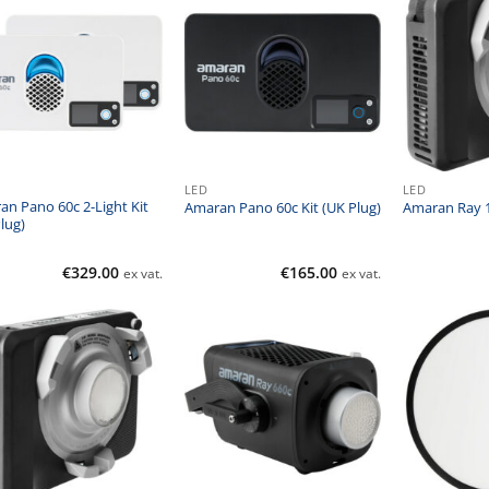
LED
LED
n Pano 60c 2-Light Kit
Amaran Pano 60c Kit (UK Plug)
Amaran Ray 1
lug)
€
329.00
€
165.00
ex vat.
ex vat.