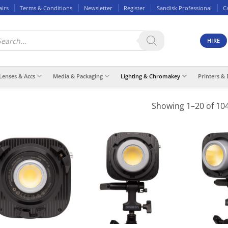
airs
Terms & Conditions
Newsletter
Register
Sandisk Professional
C
ducts
rch
HIRE
Lenses & Accs
Media & Packaging
Lighting & Chromakey
Printers & 
Showing 1–20 of 104