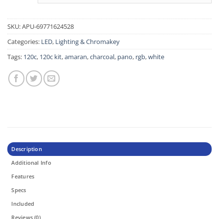
SKU:
APU-69771624528
Categories:
LED
,
Lighting & Chromakey
Tags:
120c
,
120c kit
,
amaran
,
charcoal
,
pano
,
rgb
,
white
Description
Additional Info
Features
Specs
Included
Reviews (0)