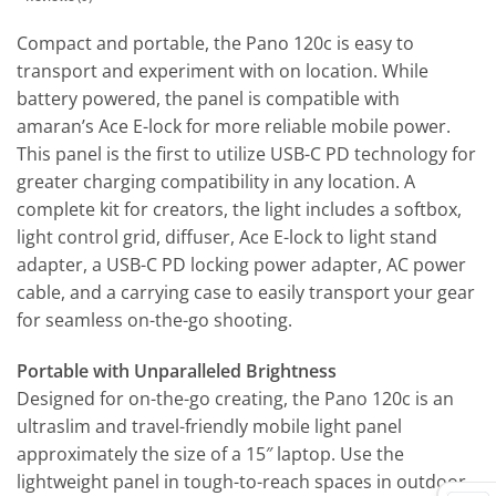
Compact and portable, the Pano 120c is easy to
transport and experiment with on location. While
battery powered, the panel is compatible with
amaran’s Ace E-lock for more reliable mobile power.
This panel is the first to utilize USB-C PD technology for
greater charging compatibility in any location. A
complete kit for creators, the light includes a softbox,
light control grid, diffuser, Ace E-lock to light stand
adapter, a USB-C PD locking power adapter, AC power
cable, and a carrying case to easily transport your gear
for seamless on-the-go shooting.
Portable with Unparalleled Brightness
Designed for on-the-go creating, the Pano 120c is an
ultraslim and travel-friendly mobile light panel
approximately the size of a 15″ laptop. Use the
lightweight panel in tough-to-reach spaces in outdoor