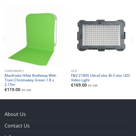
CHROMAKEY
LED
Manfrotto Hilite Bottletop With
F&V Z180S UltraColor Bi-Color LED
Train Chromakey Green 1.8 x
Video Light
2.15m
€
169.00
ex vat.
€
119.00
ex vat.
About Us
Contact Us