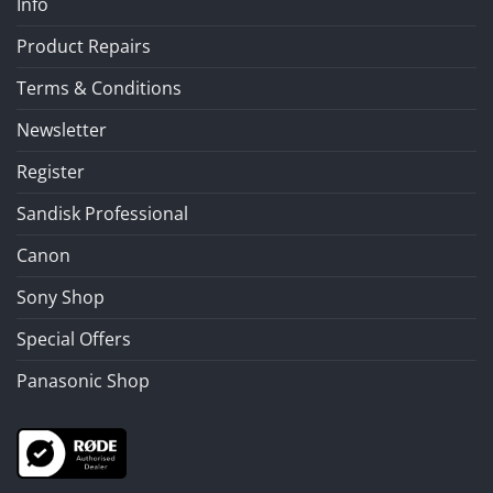
Info
Product Repairs
Terms & Conditions
Newsletter
Register
Sandisk Professional
Canon
Sony Shop
Special Offers
Panasonic Shop