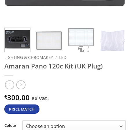
LIGHTING & CHROMAKEY
/
LED
Amaran Pano 120c Kit (UK Plug)
300.00
€
ex vat.
PRICE MATCH
Colour