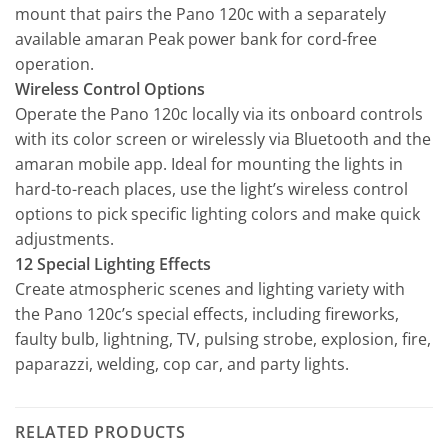
mount that pairs the Pano 120c with a separately
available amaran Peak power bank for cord-free
operation.
Wireless Control Options
Operate the Pano 120c locally via its onboard controls
with its color screen or wirelessly via Bluetooth and the
amaran mobile app. Ideal for mounting the lights in
hard-to-reach places, use the light’s wireless control
options to pick specific lighting colors and make quick
adjustments.
12 Special Lighting Effects
Create atmospheric scenes and lighting variety with
the Pano 120c’s special effects, including fireworks,
faulty bulb, lightning, TV, pulsing strobe, explosion, fire,
paparazzi, welding, cop car, and party lights.
RELATED PRODUCTS