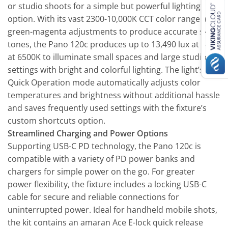
or studio shoots for a simple but powerful lighting
option. With its vast 2300-10,000K CCT color range and
green-magenta adjustments to produce accurate skin
tones, the Pano 120c produces up to 13,490 lux at 3.3′
at 6500K to illuminate small spaces and large studio
settings with bright and colorful lighting. The light’s
Quick Operation mode automatically adjusts color
temperatures and brightness without additional hassle
and saves frequently used settings with the fixture’s
custom shortcuts option.
Streamlined Charging and Power Options
Supporting USB-C PD technology, the Pano 120c is
compatible with a variety of PD power banks and
chargers for simple power on the go. For greater
power flexibility, the fixture includes a locking USB-C
cable for secure and reliable connections for
uninterrupted power. Ideal for handheld mobile shots,
the kit contains an amaran Ace E-lock quick release