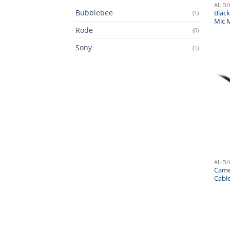
AUDI
Bubblebee
(1)
Blac
Mic 
Rode
(6)
Sony
(1)
AUDI
Came
Cabl