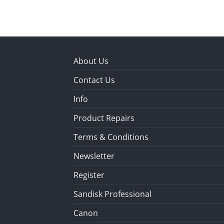
About Us
Contact Us
Info
Product Repairs
Terms & Conditions
Newsletter
Register
Sandisk Professional
Canon