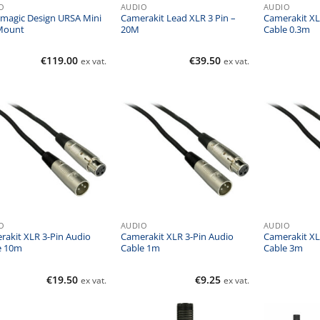
O
AUDIO
AUDIO
kmagic Design URSA Mini
Camerakit Lead XLR 3 Pin –
Camerakit XL
Mount
20M
Cable 0.3m
€
119.00
€
39.50
ex vat.
ex vat.
O
AUDIO
AUDIO
rakit XLR 3-Pin Audio
Camerakit XLR 3-Pin Audio
Camerakit XL
e 10m
Cable 1m
Cable 3m
€
19.50
€
9.25
ex vat.
ex vat.