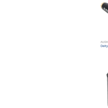
AUDI
Deit