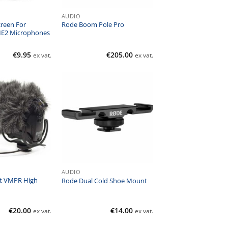
AUDIO
reen For
Rode Boom Pole Pro
ME2 Microphones
€
9.95
€
205.00
ex vat.
ex vat.
AUDIO
t VMPR High
Rode Dual Cold Shoe Mount
€
20.00
€
14.00
ex vat.
ex vat.