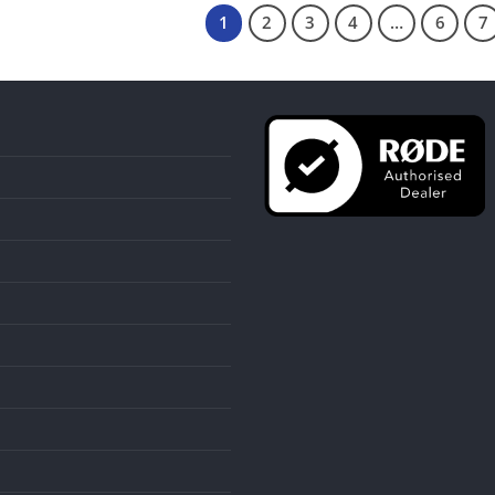
1
2
3
4
…
6
7