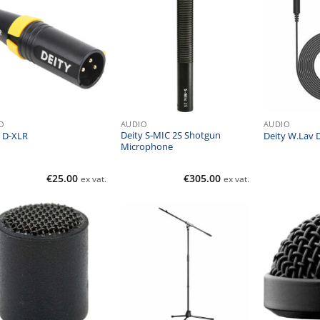
O
AUDIO
AUDIO
Deity S-MIC 2S Shotgun
y D-XLR
Deity W.Lav
Microphone
€
25.00
€
305.00
ex vat.
ex vat.