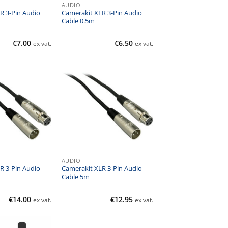
AUDIO
R 3-Pin Audio
Camerakit XLR 3-Pin Audio
Cable 0.5m
€
7.00
€
6.50
ex vat.
ex vat.
AUDIO
R 3-Pin Audio
Camerakit XLR 3-Pin Audio
Cable 5m
€
14.00
€
12.95
ex vat.
ex vat.