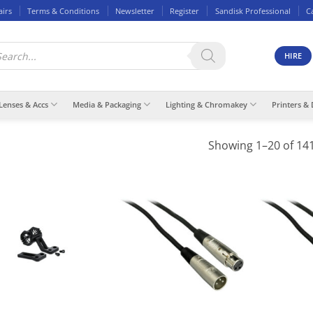
airs
Terms & Conditions
Newsletter
Register
Sandisk Professional
C
ducts
rch
HIRE
Lenses & Accs
Media & Packaging
Lighting & Chromakey
Printers & 
Showing 1–20 of 141