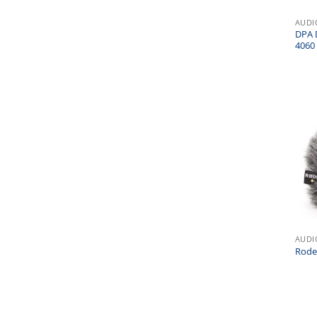
AUDI
DPA 
4060 
AUDI
Rode