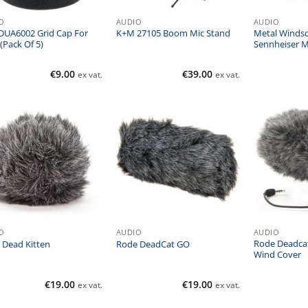
O
AUDIO
AUDIO
DUA6002 Grid Cap For
Metal Windsc
K+M 27105 Boom Mic Stand
(Pack Of 5)
Sennheiser 
€
9.00
€
39.00
ex vat.
ex vat.
O
AUDIO
AUDIO
Rode Deadca
 Dead Kitten
Rode DeadCat GO
Wind Cover
€
19.00
€
19.00
ex vat.
ex vat.