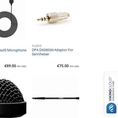
AUDIO
DPA DAD6034 Adaptor For
 Da35 Microphone
Sennheiser
€
89.00
€
75.00
ex vat.
ex vat.