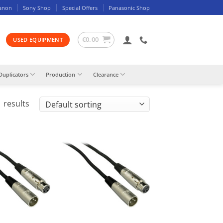
anon
Sony Shop
Special Offers
Panasonic Shop
€
0.00
USED EQUIPMENT
Duplicators
Production
Clearance
 results