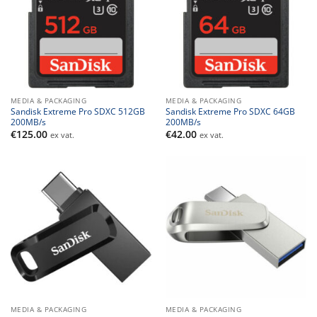
MEDIA & PACKAGING
MEDIA & PACKAGING
Sandisk Extreme Pro SDXC 512GB
Sandisk Extreme Pro SDXC 64GB
200MB/s
200MB/s
€
125.00
€
42.00
ex vat.
ex vat.
MEDIA & PACKAGING
MEDIA & PACKAGING