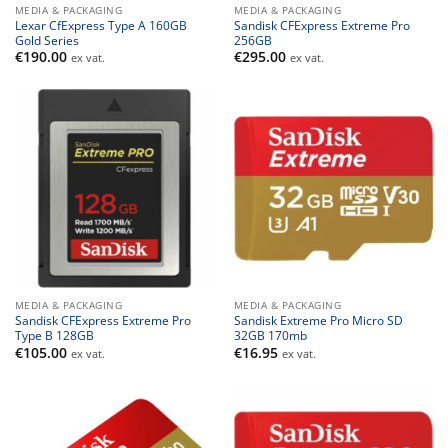
MEDIA & PACKAGING
MEDIA & PACKAGING
Lexar CfExpress Type A 160GB
Sandisk CFExpress Extreme Pro
Gold Series
256GB
€
190.00
€
295.00
ex vat.
ex vat.
MEDIA & PACKAGING
MEDIA & PACKAGING
Sandisk CFExpress Extreme Pro
Sandisk Extreme Pro Micro SD
Type B 128GB
32GB 170mb
€
105.00
€
16.95
ex vat.
ex vat.