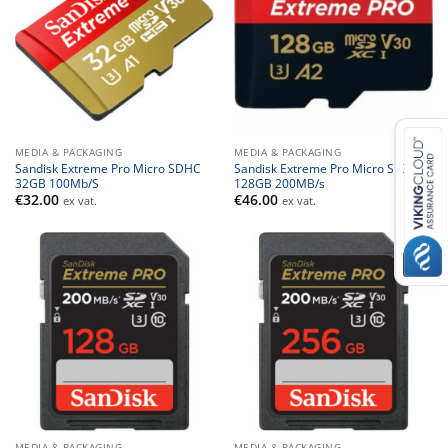
MEDIA & PACKAGING
MEDIA & PACKAGING
Sandisk Extreme Pro Micro SDHC
Sandisk Extreme Pro Micro SDXC
32GB 100Mb/S
128GB 200MB/s
€
32.00
€
46.00
ex vat.
ex vat.
MEDIA & PACKAGING
MEDIA & PACKAGING