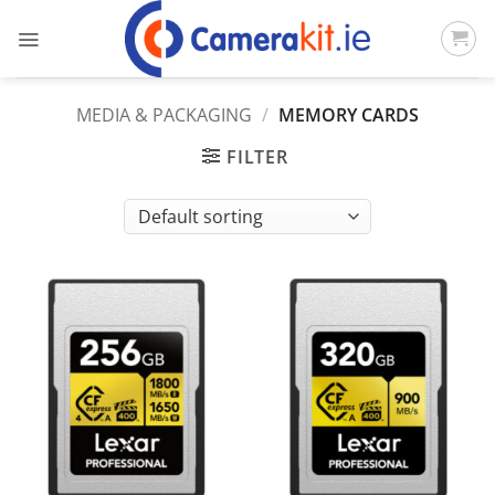
Skip
to
content
MEDIA & PACKAGING
/
MEMORY CARDS
FILTER