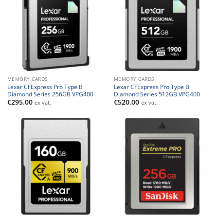
MEMORY CARDS
MEMORY CARDS
Lexar CFExpress Pro Type B
Lexar CFExpress Pro Type B
Diamond Series 256GB VPG400
Diamond Series 512GB VPG400
€
295.00
€
520.00
ex vat.
ex vat.