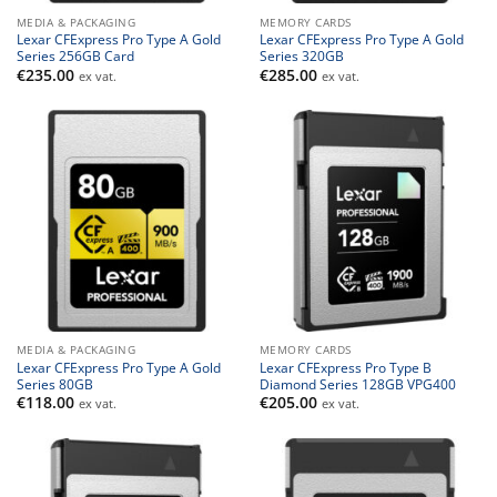
MEDIA & PACKAGING
MEMORY CARDS
Lexar CFExpress Pro Type A Gold
Lexar CFExpress Pro Type A Gold
Series 256GB Card
Series 320GB
€
235.00
€
285.00
ex vat.
ex vat.
MEDIA & PACKAGING
MEMORY CARDS
Lexar CFExpress Pro Type A Gold
Lexar CFExpress Pro Type B
Series 80GB
Diamond Series 128GB VPG400
€
118.00
€
205.00
ex vat.
ex vat.