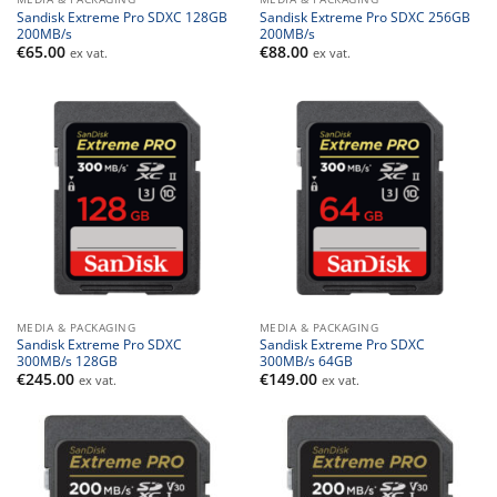
Sandisk Extreme Pro SDXC 128GB
Sandisk Extreme Pro SDXC 256GB
200MB/s
200MB/s
€
65.00
€
88.00
ex vat.
ex vat.
MEDIA & PACKAGING
MEDIA & PACKAGING
Sandisk Extreme Pro SDXC
Sandisk Extreme Pro SDXC
300MB/s 128GB
300MB/s 64GB
€
245.00
€
149.00
ex vat.
ex vat.