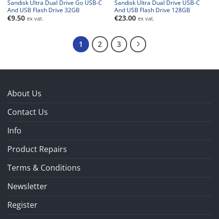
Sandisk Ultra Dual Drive Go USB-C
Sandisk Ultra Dual Drive USB-C
And USB Flash Drive 32GB
And USB Flash Drive 128GB
€
9.50
€
23.00
ex vat.
ex vat.
1
2
3
About Us
Contact Us
Info
Product Repairs
Terms & Conditions
Newsletter
Register