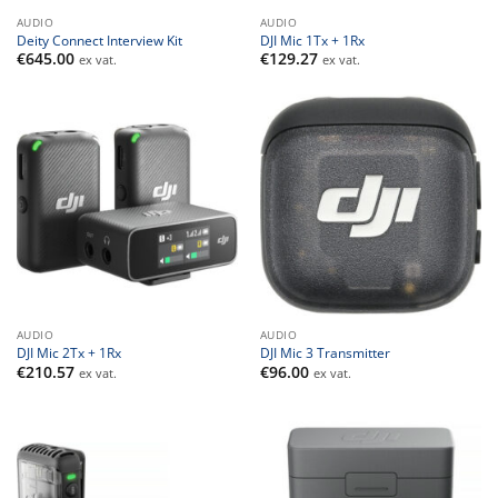
AUDIO
AUDIO
Deity Connect Interview Kit
DJI Mic 1Tx + 1Rx
€
645.00
€
129.27
ex vat.
ex vat.
AUDIO
AUDIO
DJI Mic 2Tx + 1Rx
DJI Mic 3 Transmitter
€
210.57
€
96.00
ex vat.
ex vat.