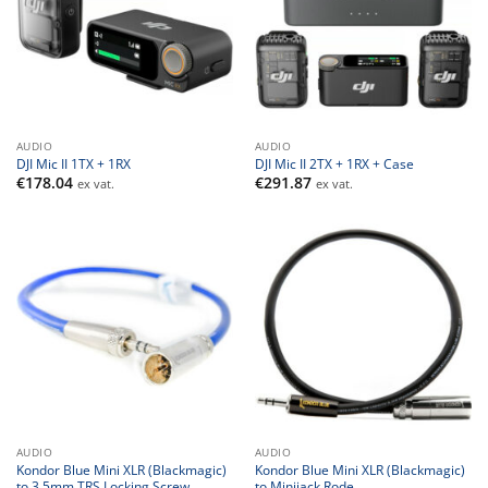
AUDIO
AUDIO
DJI Mic II 1TX + 1RX
DJI Mic II 2TX + 1RX + Case
€
178.04
€
291.87
ex vat.
ex vat.
AUDIO
AUDIO
Kondor Blue Mini XLR (Blackmagic)
Kondor Blue Mini XLR (Blackmagic)
to 3.5mm TRS Locking Screw
to Minijack Rode