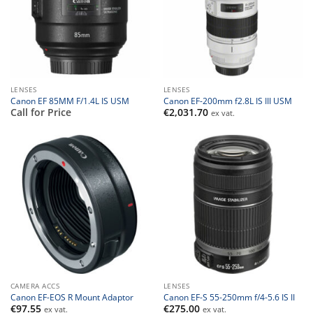
LENSES
LENSES
Canon EF 85MM F/1.4L IS USM
Canon EF-200mm f2.8L IS III USM
Call for Price
€
2,031.70
ex vat.
CAMERA ACCS
LENSES
Canon EF-EOS R Mount Adaptor
Canon EF-S 55-250mm f/4-5.6 IS II
€
97.55
€
275.00
ex vat.
ex vat.