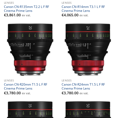
LENSES
LENSES
Canon CN-R135mm T2.2 L F RF
Canon CN-R14mm T3.1 L F RF
Cinema Prime Lens
Cinema Prime Lens
€
3,861.00
€
4,065.00
ex vat.
ex vat.
LENSES
LENSES
Canon CN-R20mm T1.5 L F RF
Canon CN-R24mm T1.5 L F RF
Cinema Prime Lens
Cinema Prime Lens
€
3,780.00
€
3,780.00
ex vat.
ex vat.