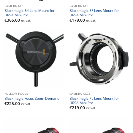
CAMERA ACCS
CAMERA ACCS
Blackmagic B4 Lens Mount for
Blackmagic EF Lens Mount for
URSA Mini Pro
URSA Mini Pro
€
365.00
€
179.00
ex vat.
ex vat.
FOLLOW FOCUS
CAMERA ACCS
Blackmagic PL Lens Mount for
Blackmagic Focus Zoom Demand
URSA Mini Pro
€
225.00
ex vat.
€
219.00
ex vat.