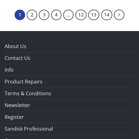
1
2
3
4
…
12
13
14
About Us
Contact Us
Info
Product Repairs
Terms & Conditions
Newsletter
Register
Sandisk Professional