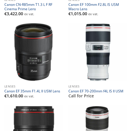
Canon CN-R85mm T1.3 L F RF
Canon EF 100mm F2.8L IS USM
Cinema Prime Lens
Macro Lens
€
3,422.00
€
1,015.00
ex vat.
ex vat.
LENSES
LENSES
Canon EF 35mm F1.4L II USM Lens
Canon EF 70-200mm f4L IS II USM
€
1,610.00
Call for Price
ex vat.