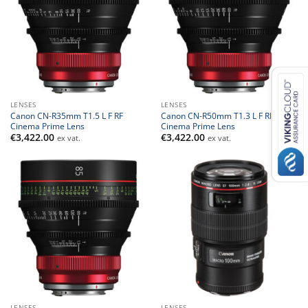
LENSES
LENSES
Canon CN-R35mm T1.5 L F RF
Canon CN-R50mm T1.3 L F RF
Cinema Prime Lens
Cinema Prime Lens
€
3,422.00
€
3,422.00
ex vat.
ex vat.
LENSES
LENSES