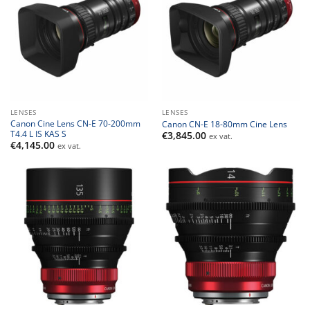
LENSES
LENSES
Canon Cine Lens CN-E 70-200mm
Canon CN-E 18-80mm Cine Lens
T4.4 L IS KAS S
€
3,845.00
ex vat.
€
4,145.00
ex vat.