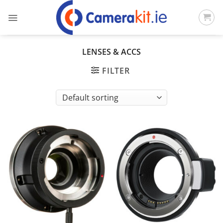
Skip
to
content
LENSES & ACCS
FILTER