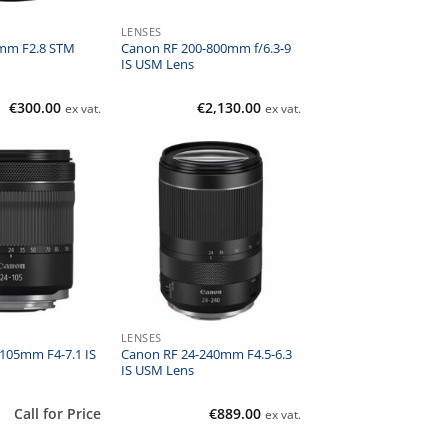
LENSES
mm F2.8 STM
Canon RF 200-800mm f/6.3-9
IS USM Lens
€
300.00
€
2,130.00
ex vat.
ex vat.
LENSES
105mm F4-7.1 IS
Canon RF 24-240mm F4.5-6.3
IS USM Lens
Call for Price
€
889.00
ex vat.