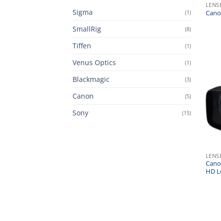
LENS
Sigma
(1)
Canon
SmallRig
(8)
Tiffen
(1)
Venus Optics
(1)
Blackmagic
(3)
Canon
(5)
Sony
(15)
LENS
Cano
HD L