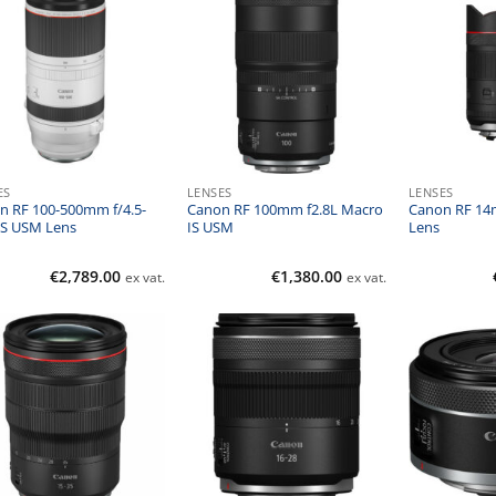
ES
LENSES
LENSES
n RF 100-500mm f/4.5-
Canon RF 100mm f2.8L Macro
Canon RF 14
 IS USM Lens
IS USM
Lens
€
2,789.00
€
1,380.00
ex vat.
ex vat.