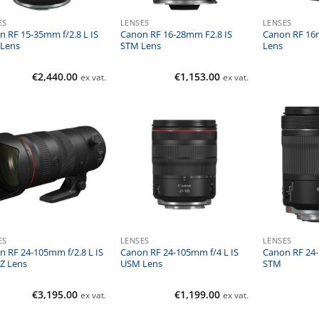
ES
LENSES
LENSES
n RF 15-35mm f/2.8 L IS
Canon RF 16-28mm F2.8 IS
Canon RF 16
Lens
STM Lens
Lens
€
2,440.00
€
1,153.00
ex vat.
ex vat.
ES
LENSES
LENSES
n RF 24-105mm f/2.8 L IS
Canon RF 24-105mm f/4 L IS
Canon RF 24-
Z Lens
USM Lens
STM
€
3,195.00
€
1,199.00
ex vat.
ex vat.