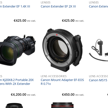
ES
LENSES
LENSES
 Extender EF 1.4X III
Canon Extender EF 2X III
Canon Extend
€
425.00
€
425.00
ex vat.
ex vat.
ES
LENS ACCESSORIES
LENS ACCESS
n KJ20X8.2 Portable 20X
Canon Mount Adapter EF-EOS
Canon MS15 S
ens With 2X Extender
R 0.71x
€
4,200.00
€
450.00
ex vat.
ex vat.