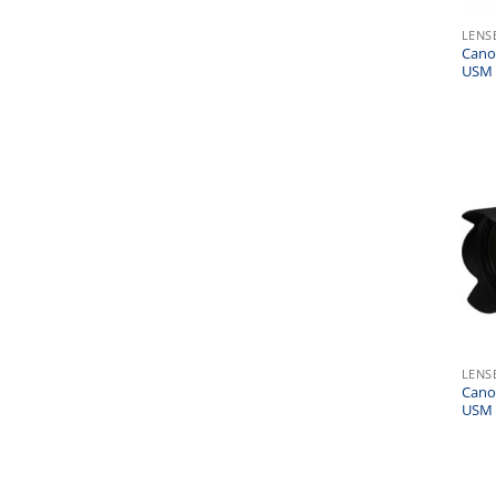
LENS
Cano
USM 
LENS
Cano
USM 