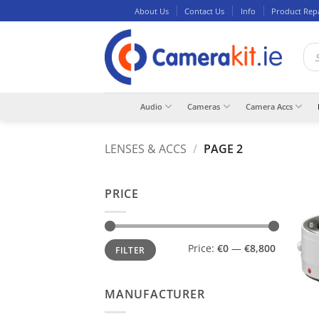
Skip
About Us
Contact Us
Info
Product Rep
to
content
Pro
sea
Audio
Cameras
Camera Accs
LENSES & ACCS
/
PAGE 2
PRICE
Min
Max
Price:
€0
—
€8,800
FILTER
price
price
MANUFACTURER