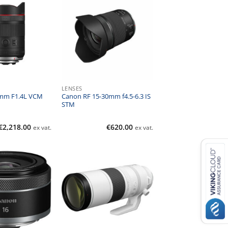
LENSES
mm F1.4L VCM
Canon RF 15-30mm f4.5-6.3 IS
STM
€
2,218.00
€
620.00
ex vat.
ex vat.