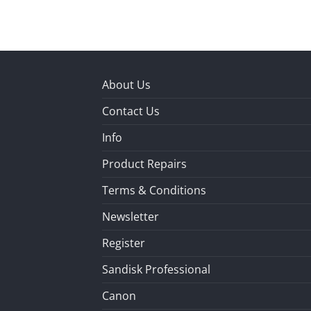
About Us
Contact Us
Info
Product Repairs
Terms & Conditions
Newsletter
Register
Sandisk Professional
Canon