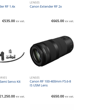
LENSES
er RF 1.4x
Canon Extender RF 2x
€
535.00
€
665.00
ex vat.
ex vat.
ORIES
LENSES
Canon RF 100-400mm F5.6-8
emi Servo Kit
IS USM Lens
€
1,250.00
€
650.00
ex vat.
ex vat.