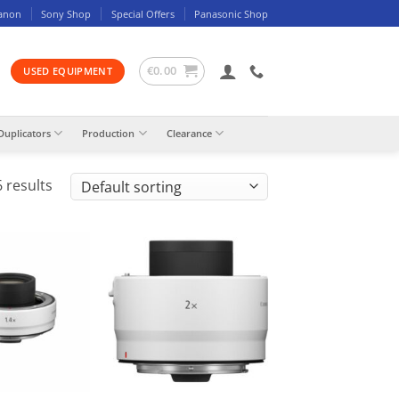
anon
Sony Shop
Special Offers
Panasonic Shop
€
0.00
USED EQUIPMENT
Duplicators
Production
Clearance
 results