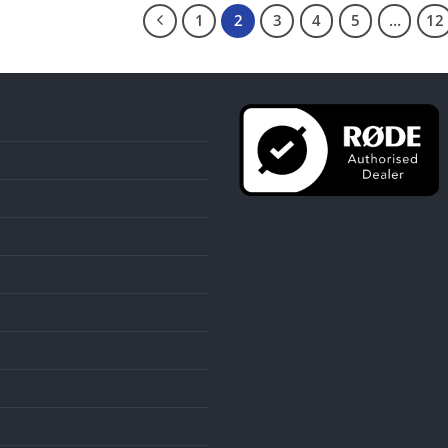
1
2
3
4
5
…
12