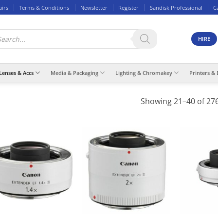
airs
Terms & Conditions
Newsletter
Register
Sandisk Professional
C
ducts
rch
HIRE
Lenses & Accs
Media & Packaging
Lighting & Chromakey
Printers & 
Showing 21–40 of 276