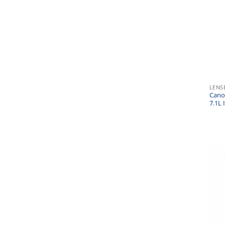
LENS
Cano
7.1L