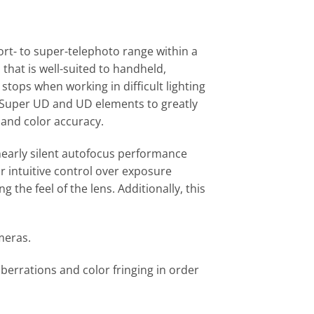
ort- to super-telephoto range within a
that is well-suited to handheld,
stops when working in difficult lighting
of Super UD and UD elements to greatly
 and color accuracy.
 nearly silent autofocus performance
or intuitive control over exposure
 the feel of the lens. Additionally, this
meras.
errations and color fringing in order