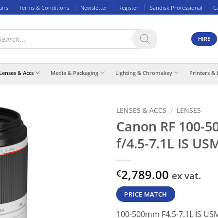
airs
Terms & Conditions
Newsletter
Register
Sandisk Professional
C
ducts
rch
HIRE
Lenses & Accs
Media & Packaging
Lighting & Chromakey
Printers & 
LENSES & ACCS
/
LENSES
Canon RF 100-
f/4.5-7.1L IS US
2,789.00
€
ex vat.
PRICE MATCH
100-500mm F4.5-7.1L IS USM