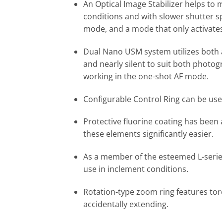
An Optical Image Stabilizer helps to 
conditions and with slower shutter s
mode, and a mode that only activates
Dual Nano USM system utilizes both 
and nearly silent to suit both photog
working in the one-shot AF mode.
Configurable Control Ring can be use
Protective fluorine coating has been
these elements significantly easier.
As a member of the esteemed L-series,
use in inclement conditions.
Rotation-type zoom ring features torq
accidentally extending.