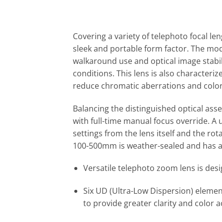
Covering a variety of telephoto focal l
sleek and portable form factor. The mod
walkaround use and optical image stabili
conditions. This lens is also characteri
reduce chromatic aberrations and color 
Balancing the distinguished optical ass
with full-time manual focus override. A 
settings from the lens itself and the rot
100-500mm is weather-sealed and has a f
Versatile telephoto zoom lens is des
Six UD (Ultra-Low Dispersion) eleme
to provide greater clarity and color a