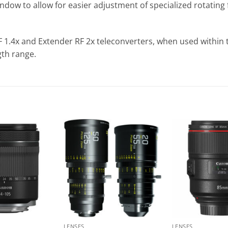
dow to allow for easier adjustment of specialized rotating fi
 1.4x and Extender RF 2x teleconverters, when used within 
gth range.
LENSES
LENSES