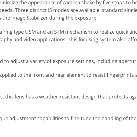
minimize the appearance of camera shake by five stops to be
peeds. Three distinct IS modes are available: standard sing
 the Image Stabilizer during the exposure.
a ring type USM and an STM mechanism to realize quick and
raphy and video applications. This focusing system also aff
d to adjust a variety of exposure settings, including apert
 applied to the front and rear element to resist fingerprin
 this lens has a weather-resistant design that protects aga
ue adjustment capabilities to fine-tune the handling of the