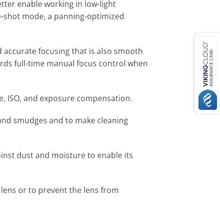
tter enable working in low-light
le-shot mode, a panning-optimized
 accurate focusing that is also smooth
ords full-time manual focus control when
ure, ISO, and exposure compensation.
ts and smudges and to make cleaning
inst dust and moisture to enable its
 lens or to prevent the lens from