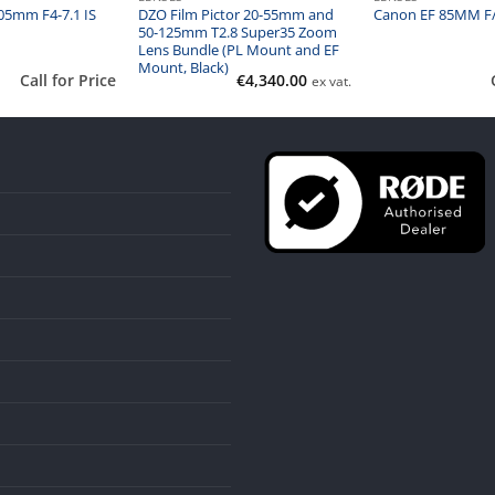
05mm F4-7.1 IS
DZO Film Pictor 20-55mm and
Canon EF 85MM F/
50-125mm T2.8 Super35 Zoom
Lens Bundle (PL Mount and EF
Mount, Black)
Call for Price
€
4,340.00
ex vat.