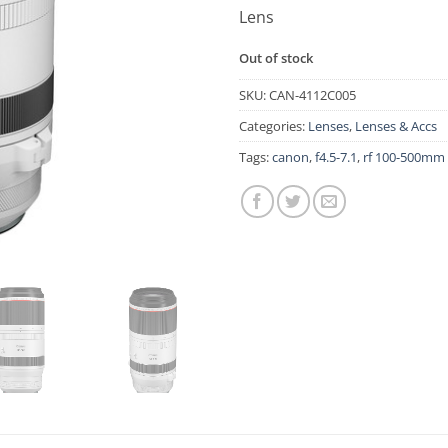
Lens
Out of stock
SKU:
CAN-4112C005
Categories:
Lenses
,
Lenses & Accs
Tags:
canon
,
f4.5-7.1
,
rf 100-500mm 