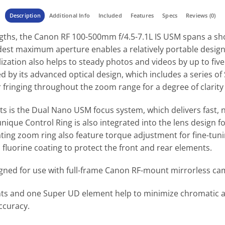
Description
Additional Info
Included
Features
Specs
Reviews (0)
engths, the Canon RF 100-500mm f/4.5-7.1L IS USM spans a sh
est maximum aperture enables a relatively portable design 
zation also helps to steady photos and videos by up to five 
zed by its advanced optical design, which includes a series 
fringing throughout the zoom range for a degree of clarity
ets is the Dual Nano USM focus system, which delivers fast,
unique Control Ring is also integrated into the lens design f
ating zoom ring also feature torque adjustment for fine-tuning
luorine coating to protect the front and rear elements.
igned for use with full-frame Canon RF-mount mirrorless ca
nts and one Super UD element help to minimize chromatic ab
ccuracy.