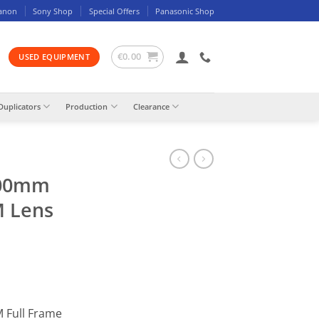
anon
Sony Shop
Special Offers
Panasonic Shop
€
0.00
USED EQUIPMENT
Duplicators
Production
Clearance
500mm
M Lens
 Full Frame