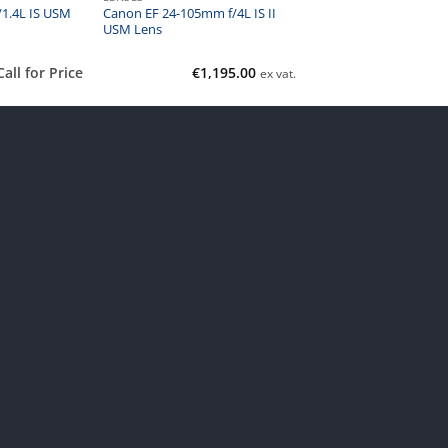
Canon EF 24-105mm f/4L IS II
1.4L IS USM
USM Lens
Call for Price
€
1,195.00
ex vat.