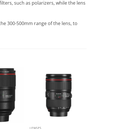
lters, such as polarizers, while the lens
the 300-500mm range of the lens, to
LENSES