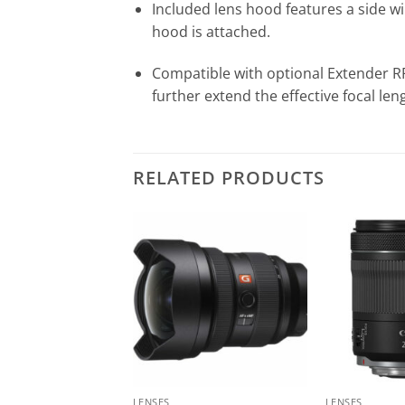
Included lens hood features a side win
hood is attached.
Compatible with optional Extender RF
further extend the effective focal len
RELATED PRODUCTS
LENSES
LENSES