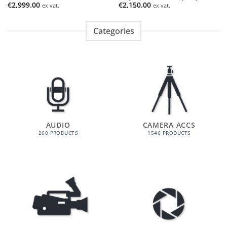
€
2,999.00
€
2,150.00
ex vat.
ex vat.
Categories
AUDIO
CAMERA ACCS
260 PRODUCTS
1546 PRODUCTS