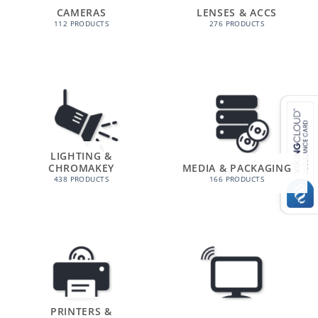
CAMERAS
LENSES & ACCS
112 PRODUCTS
276 PRODUCTS
LIGHTING &
CHROMAKEY
MEDIA & PACKAGING
438 PRODUCTS
166 PRODUCTS
PRINTERS &