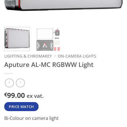
LIGHTING & CHROMAKEY
/
ON-CAMERA LIGHTS
Aputure AL-MC RGBWW Light
99.00
€
ex vat.
PRICE MATCH
Bi-Colour on camera light