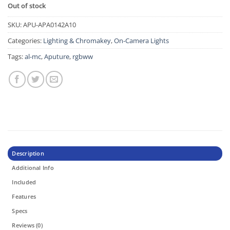
Out of stock
SKU:
APU-APA0142A10
Categories:
Lighting & Chromakey
,
On-Camera Lights
Tags:
al-mc
,
Aputure
,
rgbww
Description
Additional Info
Included
Features
Specs
Reviews (0)