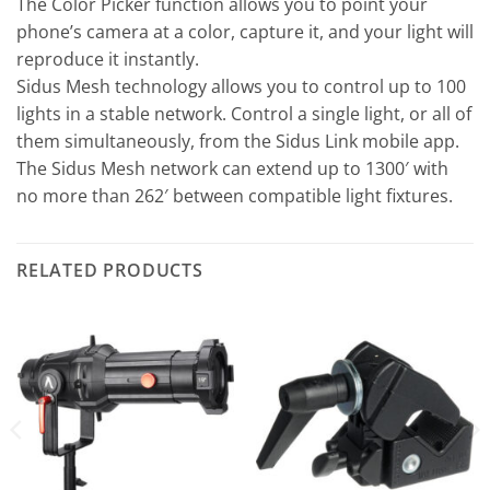
The Color Picker function allows you to point your
phone’s camera at a color, capture it, and your light will
reproduce it instantly.
Sidus Mesh technology allows you to control up to 100
lights in a stable network. Control a single light, or all of
them simultaneously, from the Sidus Link mobile app.
The Sidus Mesh network can extend up to 1300′ with
no more than 262′ between compatible light fixtures.
RELATED PRODUCTS