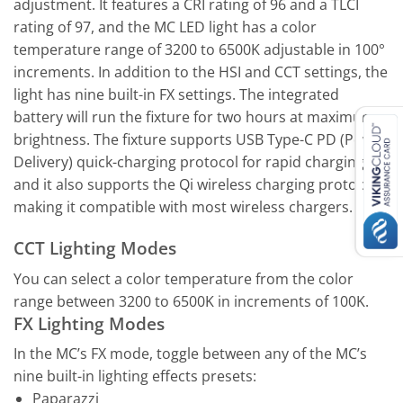
adjustment. It features a CRI rating of 96 and a TLCI
rating of 97, and the MC LED light has a color
temperature range of 3200 to 6500K adjustable in 100°
increments. In addition to the HSI and CCT settings, the
light has nine built-in FX settings. The integrated
battery will run the fixture for two hours at maximum
brightness. The fixture supports USB Type-C PD (Power
Delivery) quick-charging protocol for rapid charging,
and it also supports the Qi wireless charging protocol,
making it compatible with most wireless chargers.
CCT Lighting Modes
You can select a color temperature from the color
range between 3200 to 6500K in increments of 100K.
FX Lighting Modes
In the MC’s FX mode, toggle between any of the MC’s
nine built-in lighting effects presets:
Paparazzi