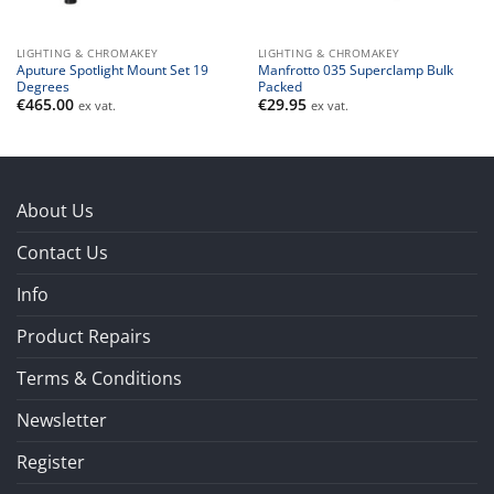
LIGHTING & CHROMAKEY
LIGHTING & CHROMAKEY
Aputure Spotlight Mount Set 19
Manfrotto 035 Superclamp Bulk
Degrees
Packed
€
465.00
€
29.95
ex vat.
ex vat.
About Us
Contact Us
Info
Product Repairs
Terms & Conditions
Newsletter
Register