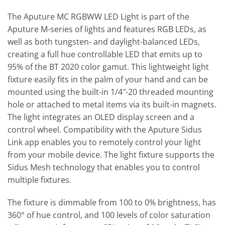
The Aputure MC RGBWW LED Light is part of the
Aputure M-series of lights and features RGB LEDs, as
well as both tungsten- and daylight-balanced LEDs,
creating a full hue controllable LED that emits up to
95% of the BT 2020 color gamut. This lightweight light
fixture easily fits in the palm of your hand and can be
mounted using the built-in 1/4″-20 threaded mounting
hole or attached to metal items via its built-in magnets.
The light integrates an OLED display screen and a
control wheel. Compatibility with the Aputure Sidus
Link app enables you to remotely control your light
from your mobile device. The light fixture supports the
Sidus Mesh technology that enables you to control
multiple fixtures.
The fixture is dimmable from 100 to 0% brightness, has
360° of hue control, and 100 levels of color saturation