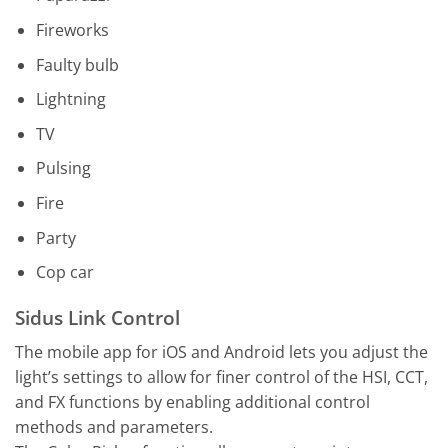
Fireworks
Faulty bulb
Lightning
TV
Pulsing
Fire
Party
Cop car
Sidus Link Control
The mobile app for iOS and Android lets you adjust the
light’s settings to allow for finer control of the HSI, CCT,
and FX functions by enabling additional control
methods and parameters.