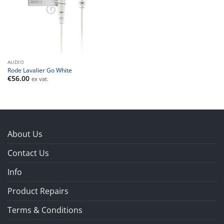
AUDIO
Rode Lavalier Go White
€
56.00
ex vat.
About Us
Contact Us
Info
Product Repairs
Terms & Conditions