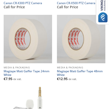
Canon CR-X300 PTZ Camera
Canon CR-X500 PTZ Camera
Call for Price
Call for Price
MEDIA & PACKAGING
MEDIA & PACKAGING
Magtape Matt Gaffer Tape 24mm
Magtape Matt Gaffer Tape 48mm
White
White
€
7.95
€
12.95
ex vat.
ex vat.