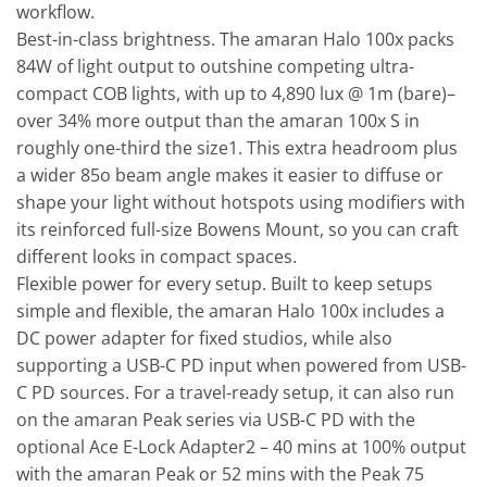
workflow.
Best-in-class brightness. The amaran Halo 100x packs
84W of light output to outshine competing ultra-
compact COB lights, with up to 4,890 lux @ 1m (bare)–
over 34% more output than the amaran 100x S in
roughly one-third the size1. This extra headroom plus
a wider 85o beam angle makes it easier to diffuse or
shape your light without hotspots using modifiers with
its reinforced full-size Bowens Mount, so you can craft
different looks in compact spaces.
Flexible power for every setup. Built to keep setups
simple and flexible, the amaran Halo 100x includes a
DC power adapter for fixed studios, while also
supporting a USB-C PD input when powered from USB-
C PD sources. For a travel-ready setup, it can also run
on the amaran Peak series via USB-C PD with the
optional Ace E-Lock Adapter2 – 40 mins at 100% output
with the amaran Peak or 52 mins with the Peak 75