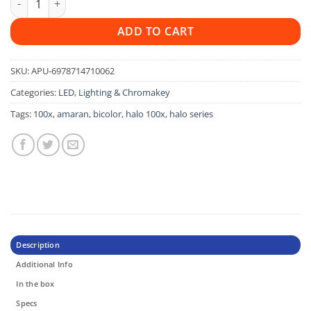
ADD TO CART
SKU:
APU-6978714710062
Categories:
LED
,
Lighting & Chromakey
Tags:
100x
,
amaran
,
bicolor
,
halo 100x
,
halo series
Description
Additional Info
In the box
Specs