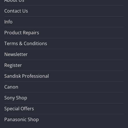
About Us
Contact Us
Info
Product Repairs
Terms & Conditions
Newsletter
Register
Sandisk Professional
Canon
Sony Shop
Special Offers
Panasonic Shop