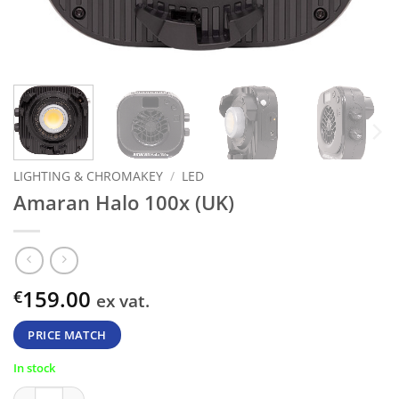
LIGHTING & CHROMAKEY
/
LED
Amaran Halo 100x (UK)
159.00
€
ex vat.
PRICE MATCH
In stock
Amaran Halo 100x (UK) quantity