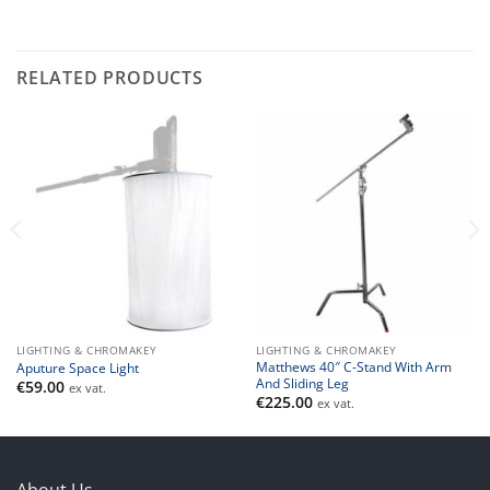
RELATED PRODUCTS
LIGHTING & CHROMAKEY
LIGHTING & CHROMAKEY
Matthews 40″ C-Stand With Arm
Aputure Space Light
And Sliding Leg
€
59.00
ex vat.
€
225.00
ex vat.