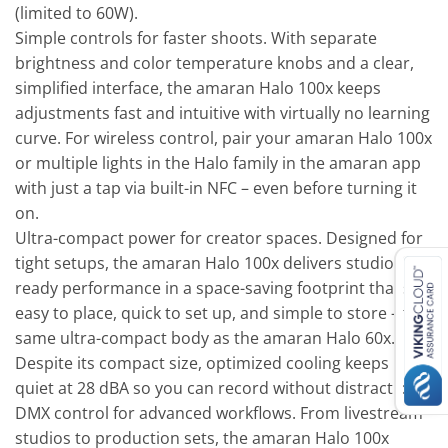
(limited to 60W).
Simple controls for faster shoots. With separate
brightness and color temperature knobs and a clear,
simplified interface, the amaran Halo 100x keeps
adjustments fast and intuitive with virtually no learning
curve. For wireless control, pair your amaran Halo 100x
or multiple lights in the Halo family in the amaran app
with just a tap via built-in NFC – even before turning it
on.
Ultra-compact power for creator spaces. Designed for
tight setups, the amaran Halo 100x delivers studio-
ready performance in a space-saving footprint that’s
easy to place, quick to set up, and simple to store – the
same ultra-compact body as the amaran Halo 60x.
Despite its compact size, optimized cooling keeps it
quiet at 28 dBA so you can record without distractions.
DMX control for advanced workflows. From livestream
studios to production sets, the amaran Halo 100x