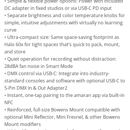
• Simple & flexible power options: Power with included
DC adapter in fixed studios or via USB-C PD input
• Separate brightness and color temperature knobs for
simple, intuitive adjustments with virtually no learning
curve
• Ultra-compact size: Same space-saving footprint as
Halo 60x for tight spaces that’s quick to pack, mount,
and store
• Quiet operation for recording without distraction:
28dBA fan noise in Smart Mode
• DMX control via USB-C: Integrate into industry-
standard consoles and software with optional USB-C to
5-Pin DMX In & Out Adapter2
• Instant, one-tap pairing to the amaran app via built-in
NFC
• Reinforced, full-size Bowens Mount compatible with
optional Mini Reflector, Mini Fresnel, & other Bowens
Mount modifiers