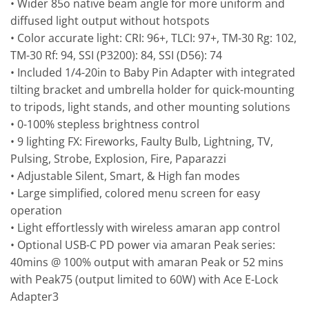
• Wider 85o native beam angle for more uniform and
diffused light output without hotspots
• Color accurate light: CRI: 96+, TLCI: 97+, TM-30 Rg: 102,
TM-30 Rf: 94, SSI (P3200): 84, SSI (D56): 74
• Included 1/4-20in to Baby Pin Adapter with integrated
tilting bracket and umbrella holder for quick-mounting
to tripods, light stands, and other mounting solutions
• 0-100% stepless brightness control
• 9 lighting FX: Fireworks, Faulty Bulb, Lightning, TV,
Pulsing, Strobe, Explosion, Fire, Paparazzi
• Adjustable Silent, Smart, & High fan modes
• Large simplified, colored menu screen for easy
operation
• Light effortlessly with wireless amaran app control
• Optional USB-C PD power via amaran Peak series:
40mins @ 100% output with amaran Peak or 52 mins
with Peak75 (output limited to 60W) with Ace E-Lock
Adapter3