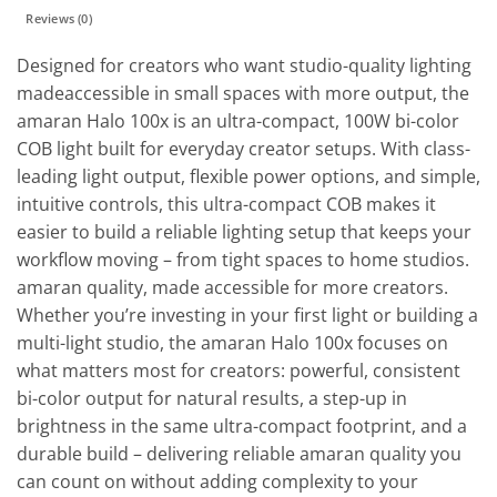
Reviews (0)
Designed for creators who want studio-quality lighting
madeaccessible in small spaces with more output, the
amaran Halo 100x is an ultra-compact, 100W bi-color
COB light built for everyday creator setups. With class-
leading light output, flexible power options, and simple,
intuitive controls, this ultra-compact COB makes it
easier to build a reliable lighting setup that keeps your
workflow moving – from tight spaces to home studios.
amaran quality, made accessible for more creators.
Whether you’re investing in your first light or building a
multi-light studio, the amaran Halo 100x focuses on
what matters most for creators: powerful, consistent
bi-color output for natural results, a step-up in
brightness in the same ultra-compact footprint, and a
durable build – delivering reliable amaran quality you
can count on without adding complexity to your