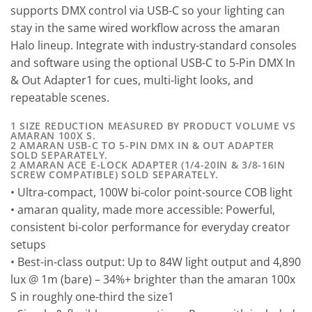
supports DMX control via USB-C so your lighting can
stay in the same wired workflow across the amaran
Halo lineup. Integrate with industry-standard consoles
and software using the optional USB-C to 5-Pin DMX In
& Out Adapter1 for cues, multi-light looks, and
repeatable scenes.
1 SIZE REDUCTION MEASURED BY PRODUCT VOLUME VS
AMARAN 100X S.
2 AMARAN USB-C TO 5-PIN DMX IN & OUT ADAPTER
SOLD SEPARATELY.
2 AMARAN ACE E-LOCK ADAPTER (1/4-20IN & 3/8-16IN
SCREW COMPATIBLE) SOLD SEPARATELY.
• Ultra-compact, 100W bi-color point-source COB light
• amaran quality, made more accessible: Powerful,
consistent bi-color performance for everyday creator
setups
• Best-in-class output: Up to 84W light output and 4,890
lux @ 1m (bare) – 34%+ brighter than the amaran 100x
S in roughly one-third the size1