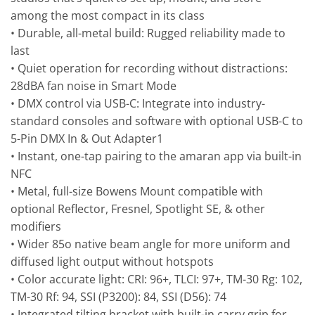
among the most compact in its class
• Durable, all-metal build: Rugged reliability made to
last
• Quiet operation for recording without distractions:
28dBA fan noise in Smart Mode
• DMX control via USB-C: Integrate into industry-
standard consoles and software with optional USB-C to
5-Pin DMX In & Out Adapter1
• Instant, one-tap pairing to the amaran app via built-in
NFC
• Metal, full-size Bowens Mount compatible with
optional Reflector, Fresnel, Spotlight SE, & other
modifiers
• Wider 85o native beam angle for more uniform and
diffused light output without hotspots
• Color accurate light: CRI: 96+, TLCI: 97+, TM-30 Rg: 102,
TM-30 Rf: 94, SSI (P3200): 84, SSI (D56): 74
• Integrated tilting bracket with built-in carry grip for