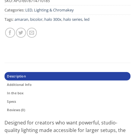
SKU:
APU-6978714710185
Categories:
LED
,
Lighting & Chromakey
Tags:
amaran
,
bicolor
,
halo 300x
,
halo series
,
led
Description
Additional Info
In the box
Specs
Reviews (0)
Designed for creators who want powerful, studio-
quality lighting made accessible for larger setups, the