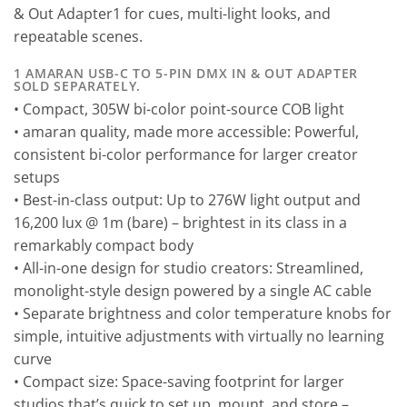
& Out Adapter1 for cues, multi-light looks, and
repeatable scenes.
1 AMARAN USB-C TO 5-PIN DMX IN & OUT ADAPTER
SOLD SEPARATELY.
• Compact, 305W bi-color point-source COB light
• amaran quality, made more accessible: Powerful,
consistent bi-color performance for larger creator
setups
• Best-in-class output: Up to 276W light output and
16,200 lux @ 1m (bare) – brightest in its class in a
remarkably compact body
• All-in-one design for studio creators: Streamlined,
monolight-style design powered by a single AC cable
• Separate brightness and color temperature knobs for
simple, intuitive adjustments with virtually no learning
curve
• Compact size: Space-saving footprint for larger
studios that’s quick to set up, mount, and store –