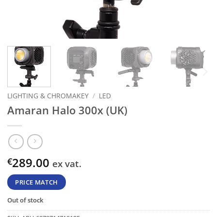
LIGHTING & CHROMAKEY
/
LED
Amaran Halo 300x (UK)
289.00
€
ex vat.
PRICE MATCH
Out of stock