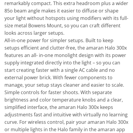
remarkably compact. This extra headroom plus a wider
85o beam angle makes it easier to diffuse or shape
your light without hotspots using modifiers with its full-
size metal Bowens Mount, so you can craft different
looks across larger setups.
All-in-one power for simpler setups. Built to keep
setups efficient and clutter-free, the amaran Halo 300x
features an all- in-one monolight design with its power
supply integrated directly into the light – so you can
start creating faster with a single AC cable and no
external power brick. With fewer components to
manage, your setup stays cleaner and easier to scale.
Simple controls for faster shoots. With separate
brightness and color temperature knobs and a clear,
simplified interface, the amaran Halo 300x keeps
adjustments fast and intuitive with virtually no learning
curve. For wireless control, pair your amaran Halo 300x
or multiple lights in the Halo family in the amaran app