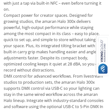
with just a tap via built-in NFC – even before turning it
on.
Compact power for creator spaces. Designed for
growing studios, the amaran Halo 300x delivers
powerful, high-output performance while staying
among the most compact in its class – easy to place,
quick to set up, and simple to store without taking over
your space. Plus, its integrated tilting bracket with a
built-in carry grip makes handling easier and angle
adjustments faster. Despite its compact body,
optimized cooling keeps it quiet at 28 dBA, so you can
record without distractions.
DMX control for advanced workflows. From livestream
studios to production sets, the amaran Halo 300x
supports DMX control via USB-C so your lighting can
stay in the same wired workflow across the amaran
Halo lineup. Integrate with industry-standard consoles
and software using the optional USB-C to 5-Pin DMX In