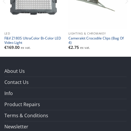
LED
LIGHTING & CHROMAKEY
F&V Z180S UltraColor Bi-Color LED
Camerakit Crocodile Clips (Bag Of
Video Light
4)
€
169.00
€
2.75
ex vat.
ex vat.
About Us
Contact Us
Info
Product Repairs
Terms & Conditions
Newsletter