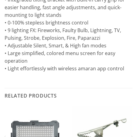
easier handling, fast angle adjustments, and quick-
mounting to light stands
• 0-100% stepless brightness control
• 9 lighting FX: Fireworks, Faulty Bulb, Lightning, TV,
Pulsing, Strobe, Explosion, Fire, Paparazzi
• Adjustable Silent, Smart, & High fan modes
• Large simplified, colored menu screen for easy
operation
• Light effortlessly with wireless amaran app control
RELATED PRODUCTS