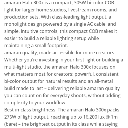
amaran Halo 300x is a compact, 305W bi-color COB
light for larger home studios, livestream rooms, and
production sets. With class-leading light output, a
monolight design powered by a single AC cable, and
simple, intuitive controls, this compact COB makes it
easier to build a reliable lighting setup while
maintaining a small footprint.
amaran quality, made accessible for more creators.
Whether you’re investing in your first light or building a
multi-light studio, the amaran Halo 300x focuses on
what matters most for creators: powerful, consistent
bi-color output for natural results and an all-metal
build made to last – delivering reliable amaran quality
you can count on for everyday shoots, without adding
complexity to your workflow.
Best-in-class brightness. The amaran Halo 300x packs
276W of light output, reaching up to 16,200 lux @ 1m
(bare) – the brightest output in its class while staying