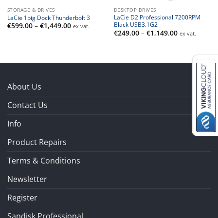
STORAGE & DRIVES
DESKTOP DRIVES
LaCie D2 Professional 7200RPM
LaCie 1big Dock Thunderbolt 3
Black USB3.1G2
Price
€
599.00
–
€
1,449.00
ex vat.
range:
Price
€
249.00
–
€
1,149.00
ex vat.
€599.00
range:
through
€249.00
€1,449.00
through
€1,149.00
About Us
Contact Us
Info
Product Repairs
Terms & Conditions
Newsletter
Register
Sandisk Professional