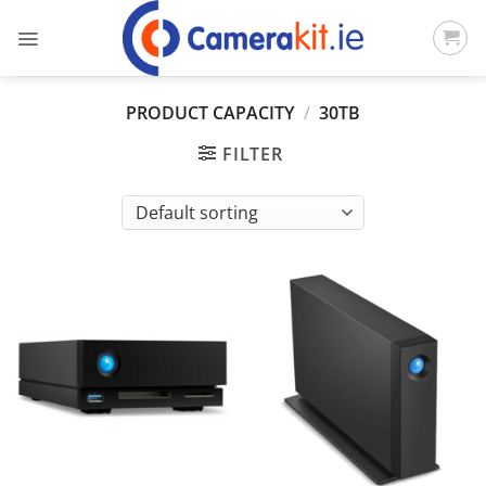
Skip
to
content
PRODUCT CAPACITY
/
30TB
FILTER