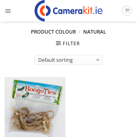
Skip
to
content
PRODUCT COLOUR
/
NATURAL
FILTER