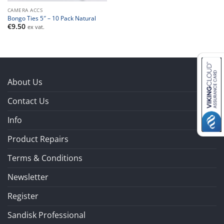
CAMERA ACCS
Bongo Ties 5″ – 10 Pack Natural
€
9.50
ex vat.
About Us
Contact Us
Info
Product Repairs
Terms & Conditions
Newsletter
Register
Sandisk Professional