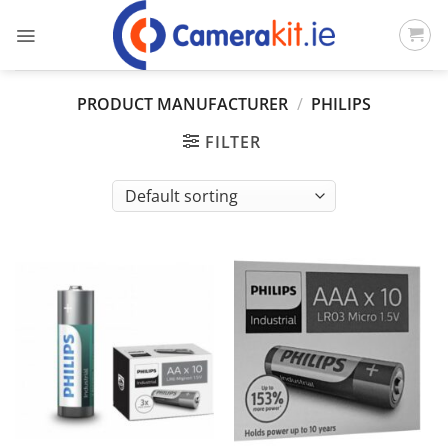
Skip
to
content
PRODUCT MANUFACTURER
/
PHILIPS
FILTER