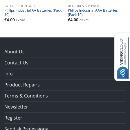
BATTERIES & POWER
BATTERIES & POWER
Philips Industrial AA Batteries (Pack
Philips Industrial AAA Batteries
10)
(Pack 10)
€
4.00
€
4.00
ex vat.
ex vat.
About Us
Contact Us
Info
Product Repairs
Terms & Conditions
Newsletter
Register
Sandisk Professional