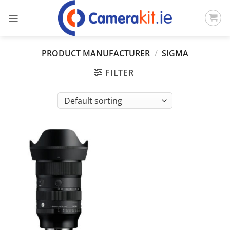
Skip
to
content
PRODUCT MANUFACTURER
/
SIGMA
FILTER