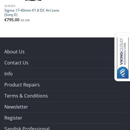
LENSES
Sigma 17-40mm f/1.8 DC Art Lens
(Sony E)
€
795.00
ex vat.
About Us
Contact Us
Info
Product Repairs
Terms & Conditions
Newsletter
Register
Sandisk Professional