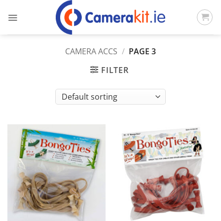
Skip
to
content
CAMERA ACCS
/
PAGE 3
FILTER