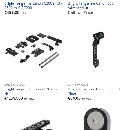
Bright Tangerine Canon C300 mk3 /
Bright Tangerine Canon C70
C500 mk2 / C200
advanced kit
€
459.00
Call for Price
ex vat.
CAMERA ACCS
CAMERA ACCS
Bright Tangerine Canon C70 expert
Bright Tangerine Canon C70 Side
kit
Plate
€
1,347.00
€
84.00
ex vat.
ex vat.