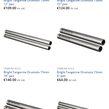
Bright Tangerine Drumstix 15mm
Bright Tangerine Drumstix 15mm
12″ pair
15″ pair
€
109.00
€
124.00
ex vat.
ex vat.
CAMERA ACCS
CAMERA ACCS
Bright Tangerine Drumstix 15mm
Bright Tangerine Drumstix 15mm
18″ pair
6″ pair
€
140.00
€
64.00
ex vat.
ex vat.