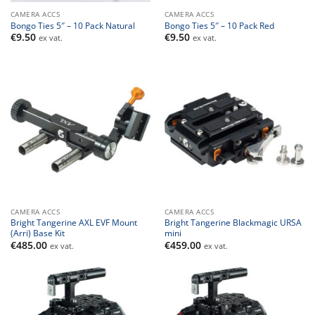
CAMERA ACCS
CAMERA ACCS
Bongo Ties 5″ – 10 Pack Natural
Bongo Ties 5″ – 10 Pack Red
€
9.50
€
9.50
ex vat.
ex vat.
CAMERA ACCS
CAMERA ACCS
Bright Tangerine AXL EVF Mount
Bright Tangerine Blackmagic URSA
(Arri) Base Kit
mini
€
485.00
€
459.00
ex vat.
ex vat.