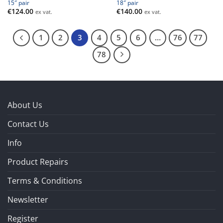
15″ pair
18″ pair
€
124.00
€
140.00
ex vat.
ex vat.
1
2
3
4
5
6
…
76
77
78
About Us
Contact Us
Info
Product Repairs
Terms & Conditions
Newsletter
Register