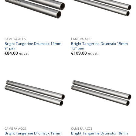
CAMERA ACCS
CAMERA ACCS
Bright Tangerine Drumstix 15mm
Bright Tangerine Drumstix 19mm
9″ pair
12″ pair
€
84.00
€
109.00
ex vat.
ex vat.
CAMERA ACCS
CAMERA ACCS
Bright Tangerine Drumstix 19mm
Bright Tangerine Drumstix 19mm