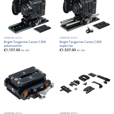
CAMERA ACCS
CAMERA ACCS
Bright Tangerine Canon C300
Bright Tangerine Canon C300
advanced kit
expert kit
€
1,157.00
€
1,537.00
ex vat.
ex vat.
CAMERA ACCS
CAMERA ACCS