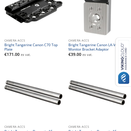
CAMERA ACCS
CAMERA ACCS
Bright Tangerine Canon C70 Top
Bright Tangerine Canon LA-V1
Plate
Monitor Bracket Adaptor
€
171.00
€
39.00
ex vat.
ex vat.
CAMERA ACCS
CAMERA ACCS