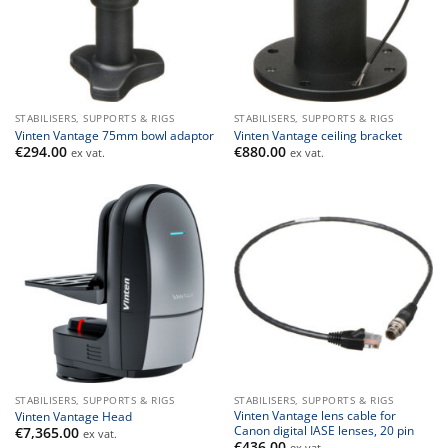
STABILISERS, SUPPORTS & RIGS
STABILISERS, SUPPORTS & RIGS
Vinten Vantage 75mm bowl adaptor
Vinten Vantage ceiling bracket
€
294.00
€
880.00
ex vat.
ex vat.
STABILISERS, SUPPORTS & RIGS
STABILISERS, SUPPORTS & RIGS
Vinten Vantage lens cable for
Vinten Vantage Head
Canon digital IASE lenses, 20 pin
€
7,365.00
ex vat.
€
436.00
ex vat.