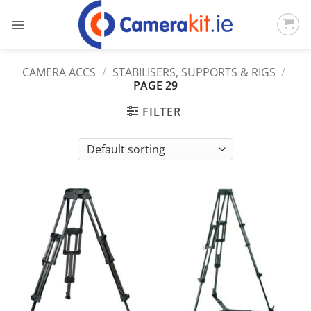
Skip
to
content
CAMERA ACCS
/
STABILISERS, SUPPORTS & RIGS
/
PAGE 29
FILTER