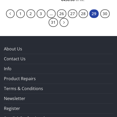
1
2
3
…
26
27
28
29
30
31
About Us
Contact Us
Info
Product Repairs
Terms & Conditions
Newsletter
Register