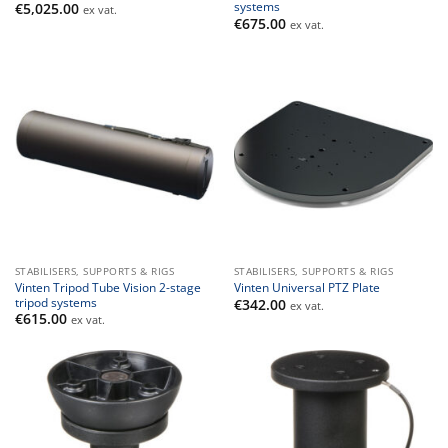
systems
€
5,025.00
ex vat.
€
675.00
ex vat.
STABILISERS, SUPPORTS & RIGS
STABILISERS, SUPPORTS & RIGS
Vinten Tripod Tube Vision 2-stage
Vinten Universal PTZ Plate
tripod systems
€
342.00
ex vat.
€
615.00
ex vat.