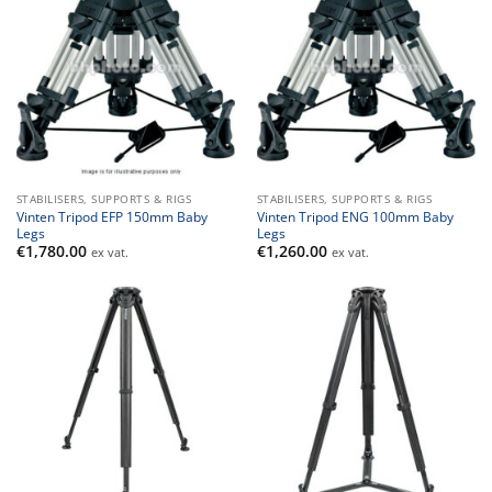
STABILISERS, SUPPORTS & RIGS
STABILISERS, SUPPORTS & RIGS
Vinten Tripod EFP 150mm Baby
Vinten Tripod ENG 100mm Baby
Legs
Legs
€
1,780.00
€
1,260.00
ex vat.
ex vat.