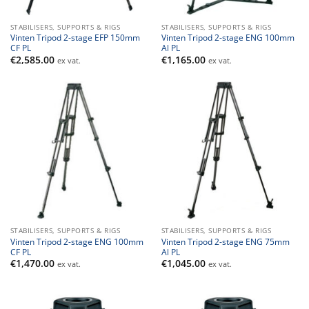
STABILISERS, SUPPORTS & RIGS
STABILISERS, SUPPORTS & RIGS
Vinten Tripod 2-stage EFP 150mm
Vinten Tripod 2-stage ENG 100mm
CF PL
Al PL
€
2,585.00
€
1,165.00
ex vat.
ex vat.
STABILISERS, SUPPORTS & RIGS
STABILISERS, SUPPORTS & RIGS
Vinten Tripod 2-stage ENG 100mm
Vinten Tripod 2-stage ENG 75mm
CF PL
Al PL
€
1,470.00
€
1,045.00
ex vat.
ex vat.