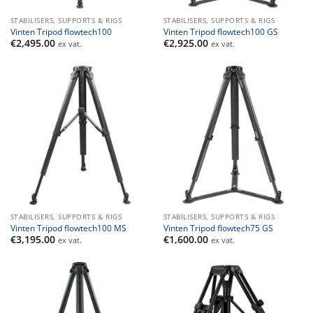
STABILISERS, SUPPORTS & RIGS
STABILISERS, SUPPORTS & RIGS
Vinten Tripod flowtech100
Vinten Tripod flowtech100 GS
€
2,495.00
€
2,925.00
ex vat.
ex vat.
STABILISERS, SUPPORTS & RIGS
STABILISERS, SUPPORTS & RIGS
Vinten Tripod flowtech100 MS
Vinten Tripod flowtech75 GS
€
3,195.00
€
1,600.00
ex vat.
ex vat.