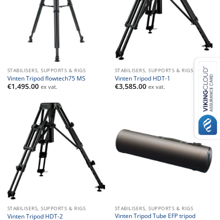
STABILISERS, SUPPORTS & RIGS
STABILISERS, SUPPORTS & RIGS
Vinten Tripod flowtech75 MS
Vinten Tripod HDT-1
€
1,495.00
€
3,585.00
ex vat.
ex vat.
STABILISERS, SUPPORTS & RIGS
STABILISERS, SUPPORTS & RIGS
Vinten Tripod Tube EFP tripod
Vinten Tripod HDT-2