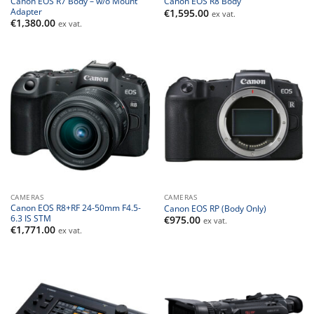
Canon EOS R7 Body – w/o Mount
Canon EOS R8 Body
Adapter
€
1,595.00
ex vat.
€
1,380.00
ex vat.
CAMERAS
CAMERAS
Canon EOS R8+RF 24-50mm F4.5-
Canon EOS RP (Body Only)
6.3 IS STM
€
975.00
ex vat.
€
1,771.00
ex vat.