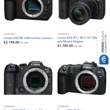
CAMERAS
CAMERAS
Canon EOS R7 + RF-S 18-150mm –
Canon EOS R6 V Mirrorless Camera
w/o Mount Adapter
€
2,194.00
ex vat.
€
1,705.00
ex vat.
CAMERAS
CAMERAS