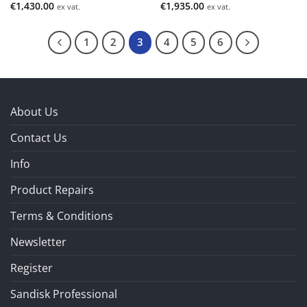
€
1,430.00
€
1,935.00
ex vat.
ex vat.
1
2
3
4
5
6
About Us
Contact Us
Info
Product Repairs
Terms & Conditions
Newsletter
Register
Sandisk Professional