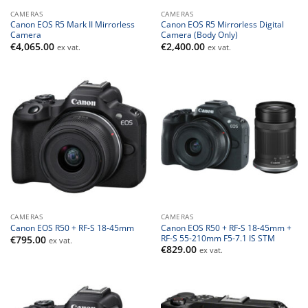
CAMERAS
CAMERAS
Canon EOS R5 Mark II Mirrorless
Canon EOS R5 Mirrorless Digital
Camera
Camera (Body Only)
€
4,065.00
€
2,400.00
ex vat.
ex vat.
CAMERAS
CAMERAS
Canon EOS R50 + RF-S 18-45mm +
Canon EOS R50 + RF-S 18-45mm
RF-S 55-210mm F5-7.1 IS STM
€
795.00
ex vat.
€
829.00
ex vat.