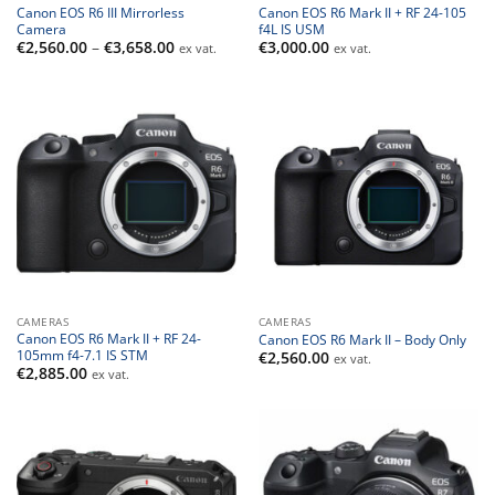
Canon EOS R6 III Mirrorless
Canon EOS R6 Mark II + RF 24-105
Camera
f4L IS USM
Price
€
2,560.00
–
€
3,658.00
€
3,000.00
ex vat.
ex vat.
range:
€2,560.00
through
€3,658.00
CAMERAS
CAMERAS
Canon EOS R6 Mark II + RF 24-
Canon EOS R6 Mark II – Body Only
105mm f4-7.1 IS STM
€
2,560.00
ex vat.
€
2,885.00
ex vat.