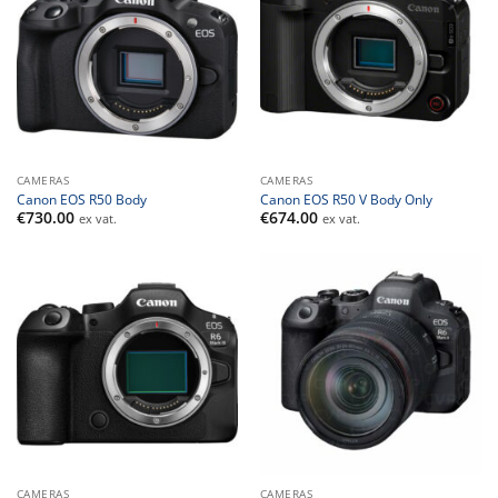
CAMERAS
CAMERAS
Canon EOS R50 Body
Canon EOS R50 V Body Only
€
730.00
€
674.00
ex vat.
ex vat.
CAMERAS
CAMERAS