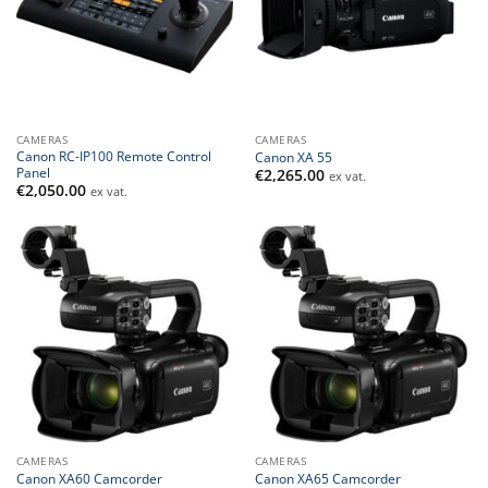
CAMERAS
CAMERAS
Canon RC-IP100 Remote Control
Canon XA 55
Panel
€
2,265.00
ex vat.
€
2,050.00
ex vat.
CAMERAS
CAMERAS
Canon XA60 Camcorder
Canon XA65 Camcorder