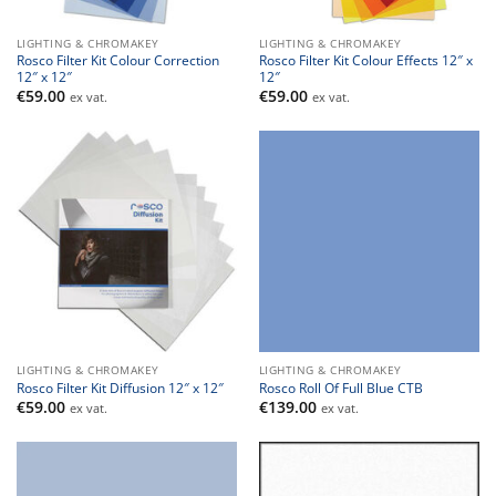
LIGHTING & CHROMAKEY
LIGHTING & CHROMAKEY
Rosco Filter Kit Colour Correction
Rosco Filter Kit Colour Effects 12″ x
12″ x 12″
12″
€
59.00
€
59.00
ex vat.
ex vat.
LIGHTING & CHROMAKEY
LIGHTING & CHROMAKEY
Rosco Filter Kit Diffusion 12″ x 12″
Rosco Roll Of Full Blue CTB
€
59.00
€
139.00
ex vat.
ex vat.