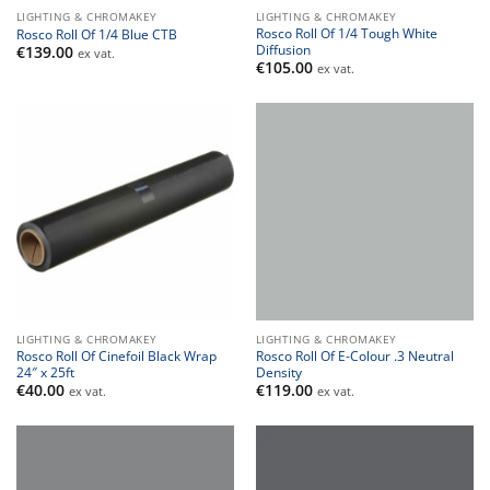
LIGHTING & CHROMAKEY
LIGHTING & CHROMAKEY
Rosco Roll Of 1/4 Tough White
Rosco Roll Of 1/4 Blue CTB
Diffusion
€
139.00
ex vat.
€
105.00
ex vat.
LIGHTING & CHROMAKEY
LIGHTING & CHROMAKEY
Rosco Roll Of Cinefoil Black Wrap
Rosco Roll Of E-Colour .3 Neutral
24″ x 25ft
Density
€
40.00
€
119.00
ex vat.
ex vat.