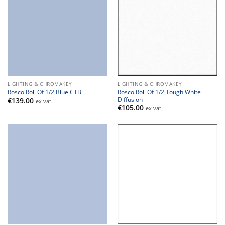
LIGHTING & CHROMAKEY
LIGHTING & CHROMAKEY
Rosco Roll Of 1/2 Tough White
Rosco Roll Of 1/2 Blue CTB
Diffusion
€
139.00
ex vat.
€
105.00
ex vat.