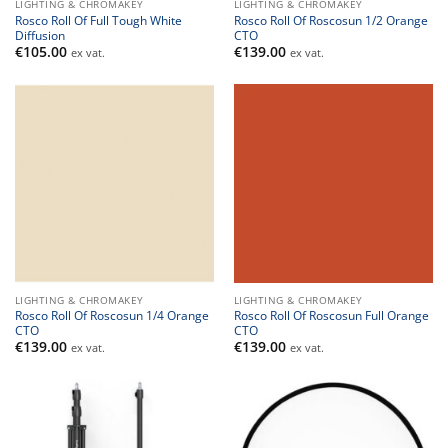
LIGHTING & CHROMAKEY
LIGHTING & CHROMAKEY
Rosco Roll Of Full Tough White
Rosco Roll Of Roscosun 1/2 Orange
Diffusion
CTO
€
105.00
€
139.00
ex vat.
ex vat.
LIGHTING & CHROMAKEY
LIGHTING & CHROMAKEY
Rosco Roll Of Roscosun 1/4 Orange
Rosco Roll Of Roscosun Full Orange
CTO
CTO
€
139.00
€
139.00
ex vat.
ex vat.