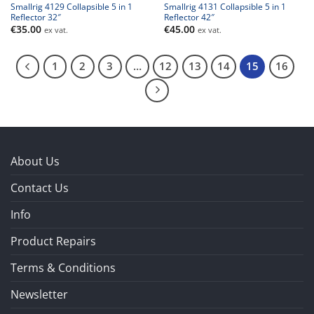
Smallrig 4129 Collapsible 5 in 1
Smallrig 4131 Collapsible 5 in 1
Reflector 32″
Reflector 42″
€
35.00
€
45.00
ex vat.
ex vat.
1
2
3
…
12
13
14
15
16
About Us
Contact Us
Info
Product Repairs
Terms & Conditions
Newsletter