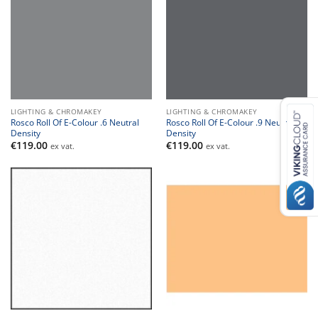
LIGHTING & CHROMAKEY
LIGHTING & CHROMAKEY
Rosco Roll Of E-Colour .6 Neutral
Rosco Roll Of E-Colour .9 Neutral
Density
Density
€
119.00
€
119.00
ex vat.
ex vat.