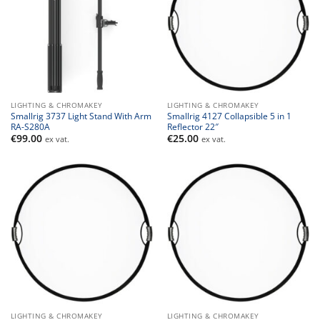
LIGHTING & CHROMAKEY
LIGHTING & CHROMAKEY
Smallrig 3737 Light Stand With Arm
Smallrig 4127 Collapsible 5 in 1
RA-S280A
Reflector 22″
€
99.00
€
25.00
ex vat.
ex vat.
LIGHTING & CHROMAKEY
LIGHTING & CHROMAKEY