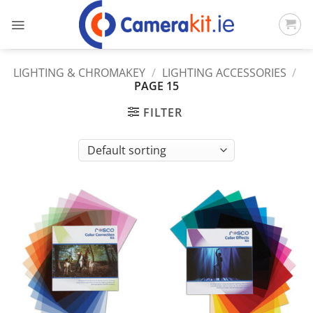
Skip
to
content
LIGHTING & CHROMAKEY
/
LIGHTING ACCESSORIES
/
PAGE 15
FILTER