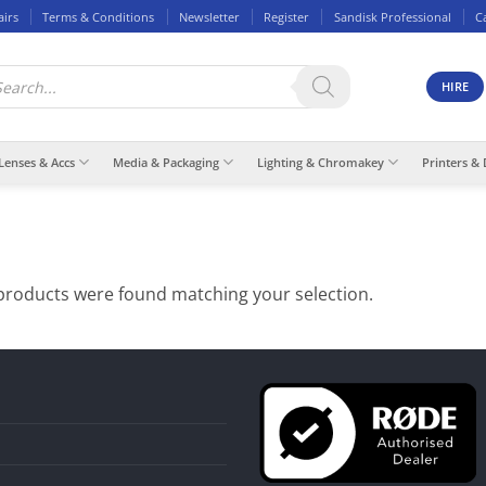
airs
Terms & Conditions
Newsletter
Register
Sandisk Professional
C
ducts
rch
HIRE
Lenses & Accs
Media & Packaging
Lighting & Chromakey
Printers & 
products were found matching your selection.