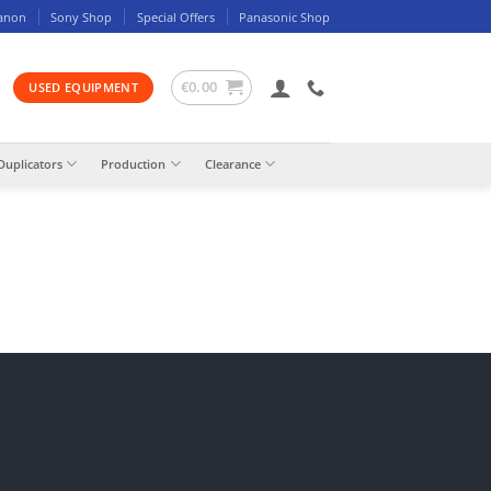
anon
Sony Shop
Special Offers
Panasonic Shop
€
0.00
USED EQUIPMENT
Duplicators
Production
Clearance