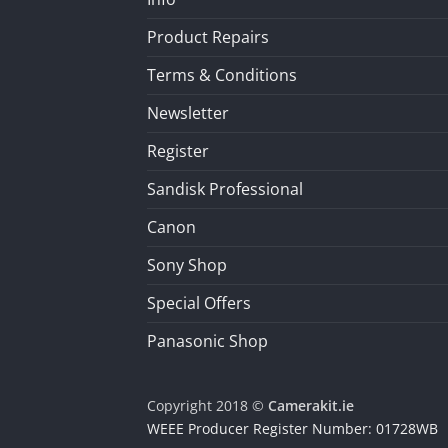
Product Repairs
Terms & Conditions
Newsletter
Register
Sandisk Professional
Canon
Sony Shop
Special Offers
Panasonic Shop
Copyright 2018 ©
Camerakit.ie
WEEE Producer Register Number: 01728WB