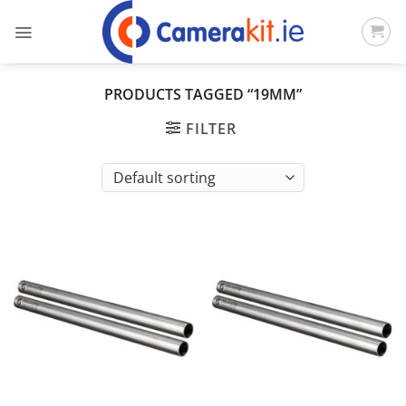
Skip
to
content
PRODUCTS TAGGED “19MM”
FILTER