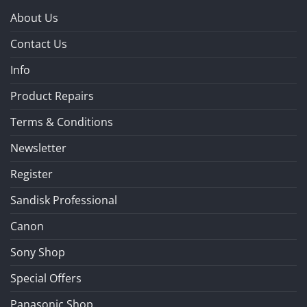
About Us
Contact Us
Info
Product Repairs
Terms & Conditions
Newsletter
Register
Sandisk Professional
Canon
Sony Shop
Special Offers
Panasonic Shop