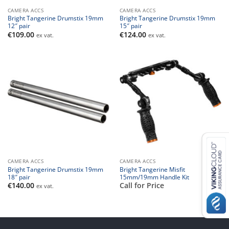
CAMERA ACCS
CAMERA ACCS
Bright Tangerine Drumstix 19mm
Bright Tangerine Drumstix 19mm
12″ pair
15″ pair
€
109.00
€
124.00
ex vat.
ex vat.
CAMERA ACCS
CAMERA ACCS
Bright Tangerine Drumstix 19mm
Bright Tangerine Misfit
18″ pair
15mm/19mm Handle Kit
€
140.00
Call for Price
ex vat.