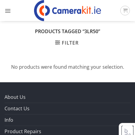
Skip
to
content
PRODUCTS TAGGED “3LR50”
FILTER
No products were found matching your selection.
About Us
Contact Us
Info
Product Repairs