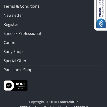
Terms & Conditions
Newsletter
Register
Sandisk Professional
Canon
Sony Shop
Special Offers
Panasonic Shop
Copyright 2018 ©
Camerakit.ie