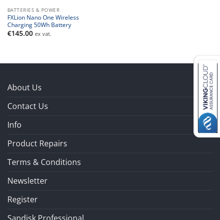
BATTERIES & POWER
FXLion Nano One Wireless
Charging 50Wh Battery
€
145.00
ex vat.
About Us
Contact Us
Info
Product Repairs
Terms & Conditions
Newsletter
Register
Sandisk Professional