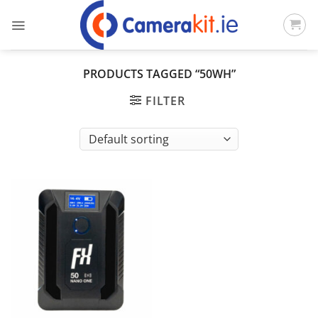
Skip
to
content
PRODUCTS TAGGED “50WH”
FILTER