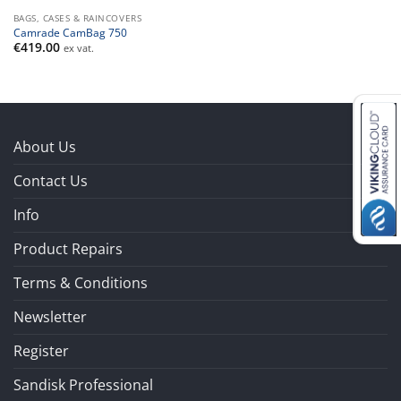
BAGS, CASES & RAINCOVERS
Camrade CamBag 750
€
419.00
ex vat.
About Us
Contact Us
Info
Product Repairs
Terms & Conditions
Newsletter
Register
Sandisk Professional