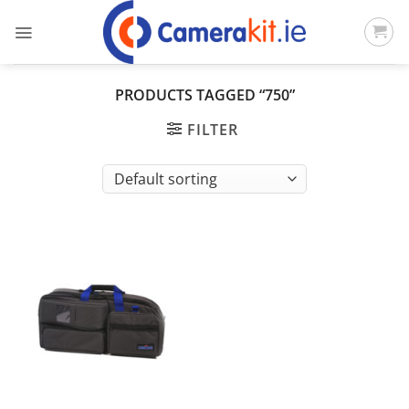
Skip
to
content
PRODUCTS TAGGED “750”
FILTER