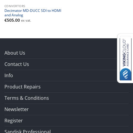
CONVERTORS
Decimator MD-DUCC SDI to HDMI
and Analog
€
505.00
ex vat.
About Us
Contact Us
Info
Product Repairs
Terms & Conditions
Newsletter
Register
Sandisk Professional