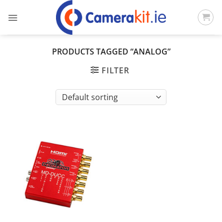
Skip
to
content
PRODUCTS TAGGED “ANALOG”
FILTER