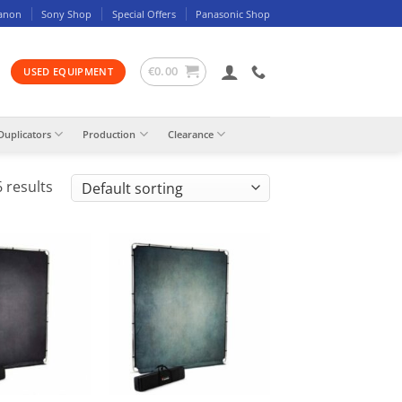
anon
Sony Shop
Special Offers
Panasonic Shop
€
0.00
USED EQUIPMENT
Duplicators
Production
Clearance
 results