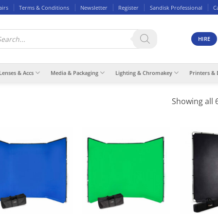
airs
Terms & Conditions
Newsletter
Register
Sandisk Professional
C
ducts
rch
HIRE
Lenses & Accs
Media & Packaging
Lighting & Chromakey
Printers & 
Showing all 6