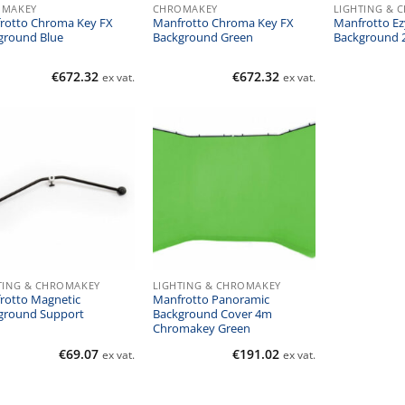
OMAKEY
CHROMAKEY
LIGHTING & 
rotto Chroma Key FX
Manfrotto Chroma Key FX
Manfrotto Ez
ground Blue
Background Green
Background 2
€
672.32
€
672.32
ex vat.
ex vat.
TING & CHROMAKEY
LIGHTING & CHROMAKEY
rotto Magnetic
Manfrotto Panoramic
ground Support
Background Cover 4m
Chromakey Green
€
69.07
€
191.02
ex vat.
ex vat.