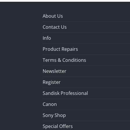
About Us
Contact Us
Info
Product Repairs
Terms & Conditions
Newsletter
Register
Sandisk Professional
Canon
Sony Shop
Special Offers