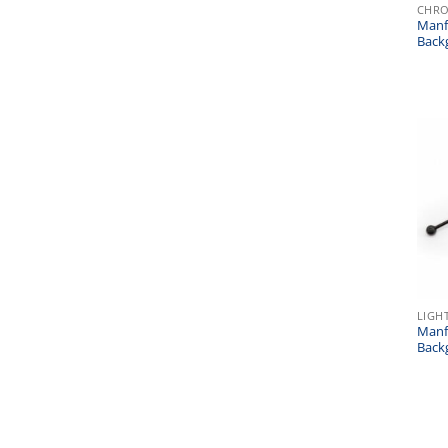
CHR
Manf
Back
LIGH
Manf
Back