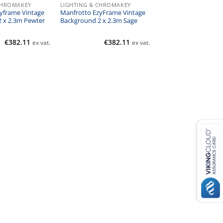
CHROMAKEY
LIGHTING & CHROMAKEY
yframe Vintage
Manfrotto EzyFrame Vintage
 x 2.3m Pewter
Background 2 x 2.3m Sage
€
382.11
€
382.11
ex vat.
ex vat.