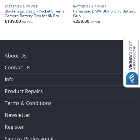
BATTERIES & POWER
BATTERIES & POWER
Blackmagic Design Pocket Cinema
Panasonic DMW BGH5 GH5 Battery
Camera Battery Grip for 6K Pro
Grip
€
139.00
€
259.00
ex vat.
ex vat.
About Us
Contact Us
Info
Product Repairs
Terms & Conditions
Newsletter
Register
Sandisk Professional