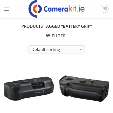
Skip
to
content
PRODUCTS TAGGED “BATTERY GRIP”
FILTER