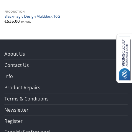
PRODUCTION
Blackmagic Design Multidock 10G
€
535.00
ex vat.
About Us
Contact Us
Info
Product Repairs
Terms & Conditions
Newsletter
Register