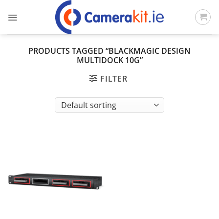
Skip
to
content
PRODUCTS TAGGED “BLACKMAGIC DESIGN
MULTIDOCK 10G”
FILTER