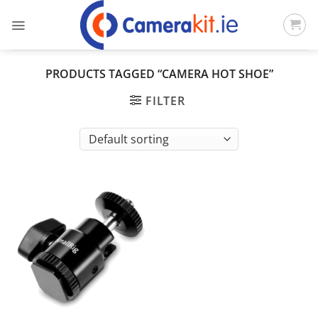
Skip
to
content
PRODUCTS TAGGED “CAMERA HOT SHOE”
FILTER