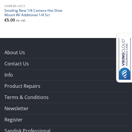
CAMERA ACCS
Smallrig New 1/4 Camera Hot Shoe
Mount W/ Additional 1/4 Scr
€
5.00
ex vat.
About Us
Contact Us
Info
Product Repairs
Terms & Conditions
Newsletter
Register
Sandisk Professional