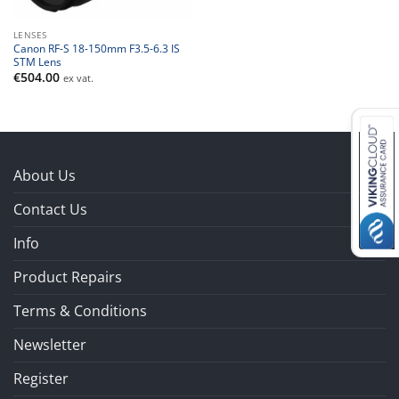
LENSES
Canon RF-S 18-150mm F3.5-6.3 IS
STM Lens
€
504.00
ex vat.
About Us
Contact Us
Info
Product Repairs
Terms & Conditions
Newsletter
Register