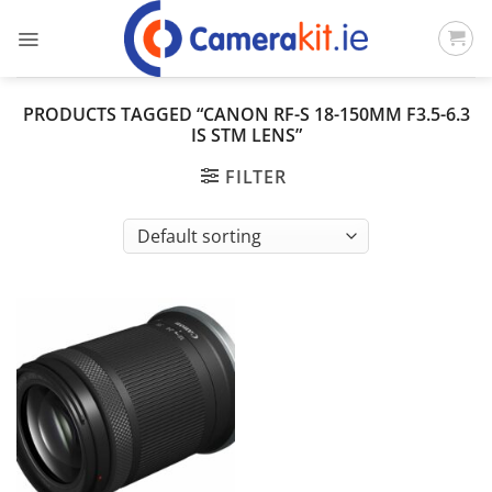
Skip
to
content
PRODUCTS TAGGED “CANON RF-S 18-150MM F3.5-6.3
IS STM LENS”
FILTER