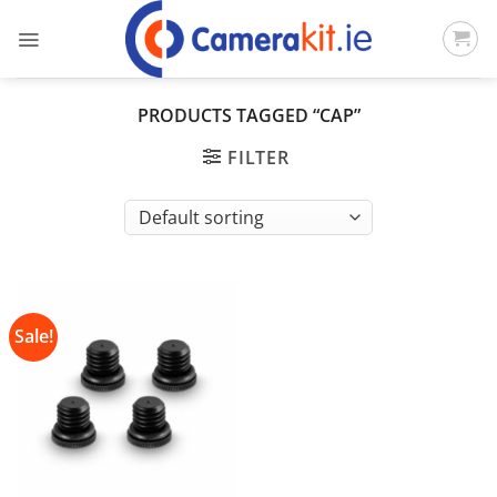
Skip
to
content
PRODUCTS TAGGED “CAP”
FILTER
Sale!