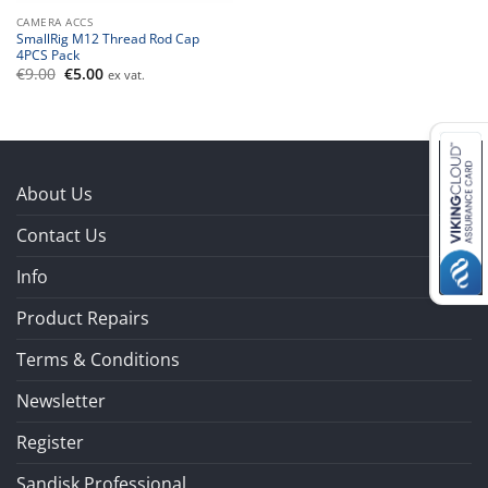
CAMERA ACCS
SmallRig M12 Thread Rod Cap
4PCS Pack
Original
Current
€
9.00
€
5.00
ex vat.
price
price
was:
is:
€9.00.
€5.00.
About Us
Contact Us
Info
Product Repairs
Terms & Conditions
Newsletter
Register
Sandisk Professional