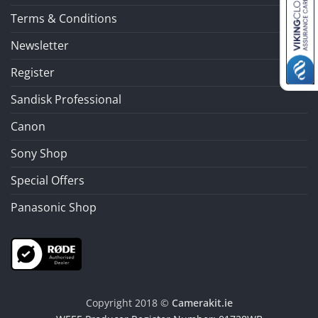
Terms & Conditions
Newsletter
Register
Sandisk Professional
Canon
Sony Shop
Special Offers
Panasonic Shop
Copyright 2018 ©
Camerakit.ie