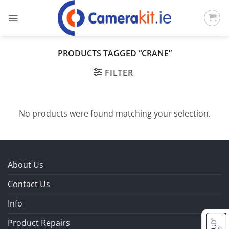
Skip
to
content
PRODUCTS TAGGED “CRANE”
FILTER
No products were found matching your selection.
About Us
Contact Us
Info
Product Repairs