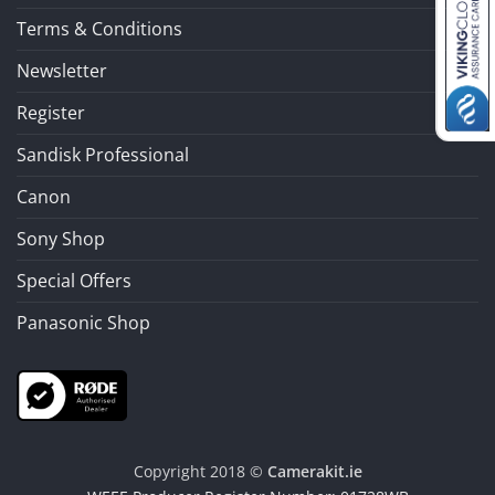
Terms & Conditions
Newsletter
Register
Sandisk Professional
Canon
Sony Shop
Special Offers
Panasonic Shop
Copyright 2018 ©
Camerakit.ie