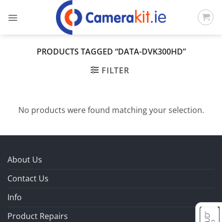
Skip
to
content
PRODUCTS TAGGED “DATA-DVK300HD”
FILTER
No products were found matching your selection.
About Us
Contact Us
Info
Product Repairs