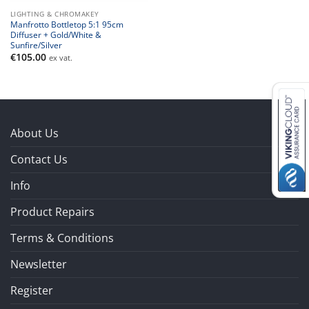
LIGHTING & CHROMAKEY
Manfrotto Bottletop 5:1 95cm
Diffuser + Gold/White &
Sunfire/Silver
€
105.00
ex vat.
About Us
Contact Us
Info
Product Repairs
Terms & Conditions
Newsletter
Register