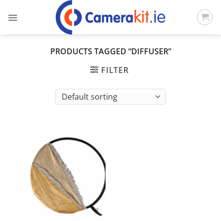
Skip
to
content
PRODUCTS TAGGED “DIFFUSER”
FILTER