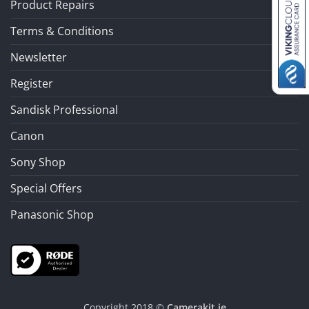
Product Repairs
Terms & Conditions
Newsletter
Register
Sandisk Professional
Canon
Sony Shop
Special Offers
Panasonic Shop
Copyright 2018 ©
Camerakit.ie