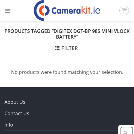
Skip
to
content
PRODUCTS TAGGED “DIGITEX DGT-BP 98S MINI VLOCK
BATTERY”
FILTER
No products were found matching your selection.
About Us
Contact Us
Info