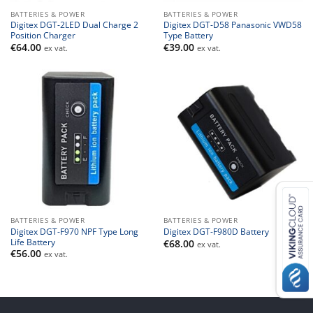
BATTERIES & POWER
BATTERIES & POWER
Digitex DGT-2LED Dual Charge 2
Digitex DGT-D58 Panasonic VWD58
Position Charger
Type Battery
€
64.00
€
39.00
ex vat.
ex vat.
BATTERIES & POWER
BATTERIES & POWER
Digitex DGT-F970 NPF Type Long
Digitex DGT-F980D Battery
Life Battery
€
68.00
ex vat.
€
56.00
ex vat.