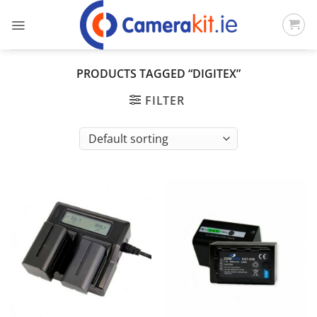
Skip
to
content
PRODUCTS TAGGED “DIGITEX”
FILTER