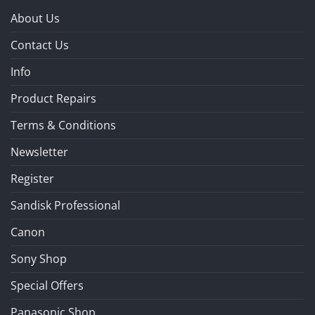
About Us
Contact Us
Info
Product Repairs
Terms & Conditions
Newsletter
Register
Sandisk Professional
Canon
Sony Shop
Special Offers
Panasonic Shop