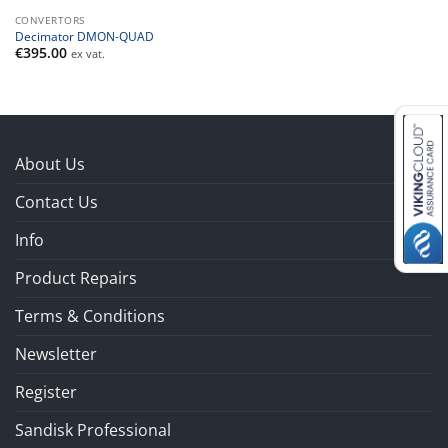
CONVERTORS
Decimator DMON-QUAD
€
395.00
ex vat.
About Us
Contact Us
Info
Product Repairs
Terms & Conditions
Newsletter
Register
Sandisk Professional