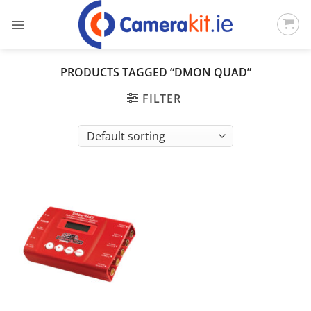
Skip
to
content
PRODUCTS TAGGED “DMON QUAD”
FILTER