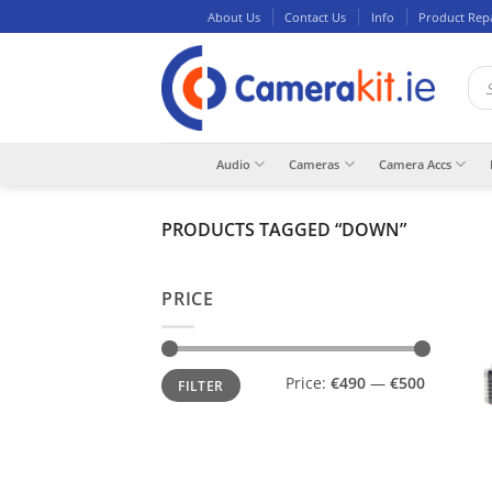
Skip
About Us
Contact Us
Info
Product Rep
to
content
Pro
sea
Audio
Cameras
Camera Accs
PRODUCTS TAGGED “DOWN”
PRICE
Min
Max
Price:
€490
—
€500
FILTER
price
price