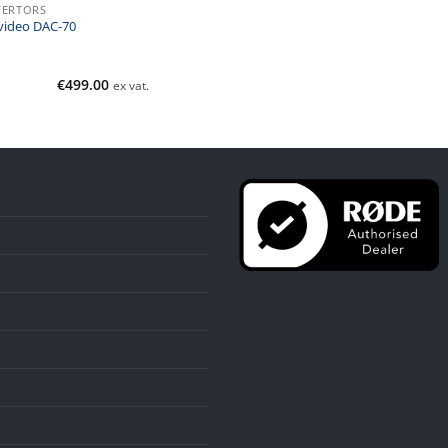
ERTORS
video DAC-70
€
499.00
ex vat.