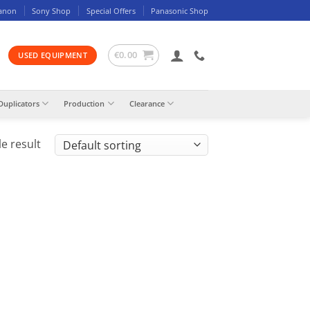
anon
Sony Shop
Special Offers
Panasonic Shop
€
0.00
USED EQUIPMENT
Duplicators
Production
Clearance
e result