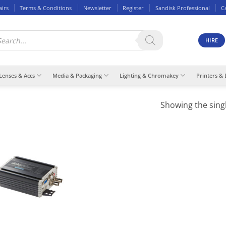
airs
Terms & Conditions
Newsletter
Register
Sandisk Professional
C
ducts
rch
HIRE
Lenses & Accs
Media & Packaging
Lighting & Chromakey
Printers & 
Showing the singl