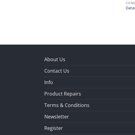
CONV
Data
About Us
Contact Us
Info
Product Repairs
Terms & Conditions
Newsletter
Register