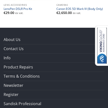
LENS ACCESSORIES
CAMERAS
LensPen DSLR Pro Kit
Canon EOS 5D Mark IV (Body Only)
€
29.00
€
2,650.00
ex vat.
ex vat.
About Us
Contact Us
Info
Product Repairs
Terms & Conditions
Newsletter
Register
Sandisk Professional