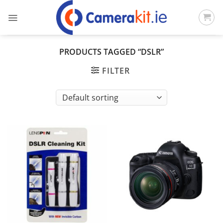
Skip
to
content
PRODUCTS TAGGED “DSLR”
FILTER