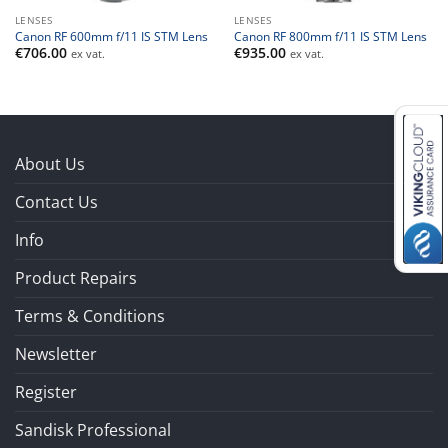
LENSES
LENSES
Canon RF 600mm f/11 IS STM Lens
Canon RF 800mm f/11 IS STM Lens
€
706.00
€
935.00
ex vat.
ex vat.
About Us
Contact Us
Info
Product Repairs
Terms & Conditions
Newsletter
Register
Sandisk Professional