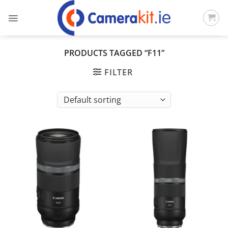
Skip
to
content
PRODUCTS TAGGED “F11”
FILTER