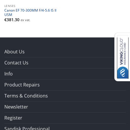
LENSES
Canon EF 70-300MM F/4-5.6 IS II
USM
€
381.30
ex vat.
About Us
Contact Us
Info
Product Repairs
Terms & Conditions
Newsletter
Register
Sandisk Professional