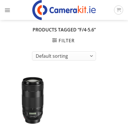
Skip
to
content
PRODUCTS TAGGED “F/4-5.6”
FILTER