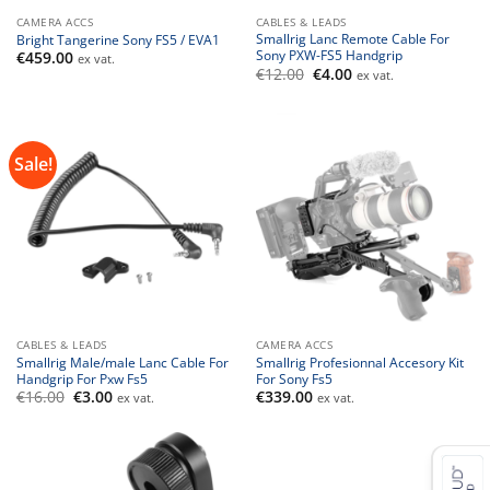
CAMERA ACCS
CABLES & LEADS
Smallrig Lanc Remote Cable For
Bright Tangerine Sony FS5 / EVA1
Sony PXW-FS5 Handgrip
€
459.00
ex vat.
Original
Current
€
12.00
€
4.00
ex vat.
price
price
was:
is:
€12.00.
€4.00.
Sale!
CABLES & LEADS
CAMERA ACCS
Smallrig Male/male Lanc Cable For
Smallrig Profesionnal Accesory Kit
Handgrip For Pxw Fs5
For Sony Fs5
Original
Current
€
16.00
€
3.00
€
339.00
ex vat.
ex vat.
price
price
was:
is:
€16.00.
€3.00.