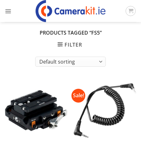
Skip
to
content
PRODUCTS TAGGED “FS5”
FILTER
Sale!