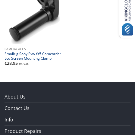
CAMERA ACCS
Smallrig Sony Pxw-fs5 Camcorder
Lcd Screen Mounting Clamp
€
28.95
ex vat.
About Us
Contact Us
Info
Product Repairs