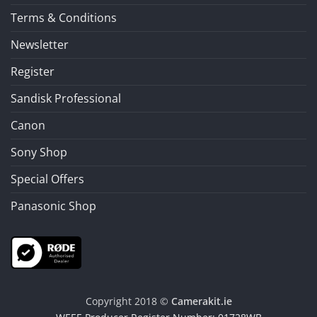
Terms & Conditions
Newsletter
Register
Sandisk Professional
Canon
Sony Shop
Special Offers
Panasonic Shop
Copyright 2018 ©
Camerakit.ie