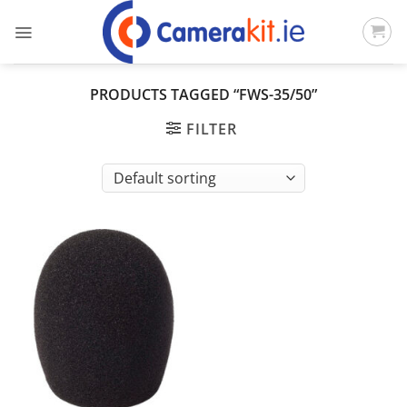
Skip
to
content
PRODUCTS TAGGED “FWS-35/50”
FILTER