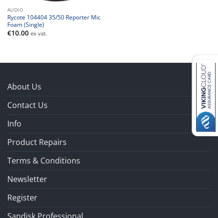
AUDIO
Rycote 104404 35/50 Reporter Mic
Foam (Single)
€
10.00
ex vat.
About Us
Contact Us
Info
Product Repairs
Terms & Conditions
Newsletter
Register
Sandisk Professional