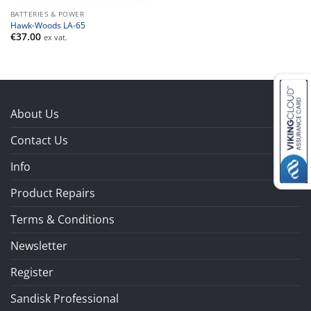
BATTERIES & POWER
Hawk-Woods LA-65
€
37.00
ex vat.
About Us
Contact Us
Info
Product Repairs
Terms & Conditions
Newsletter
Register
Sandisk Professional