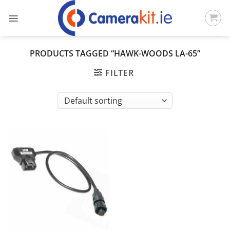
Skip
to
content
PRODUCTS TAGGED “HAWK-WOODS LA-65”
FILTER