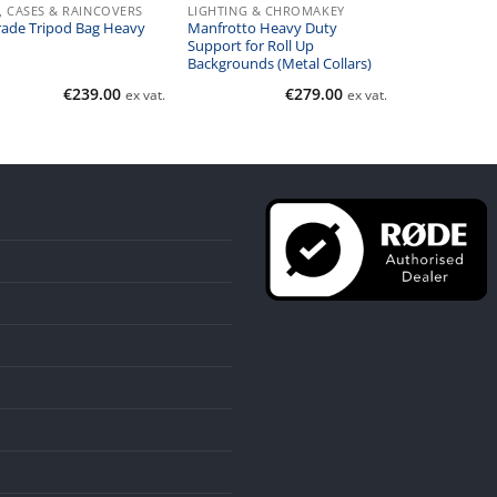
, CASES & RAINCOVERS
LIGHTING & CHROMAKEY
ade Tripod Bag Heavy
Manfrotto Heavy Duty
Support for Roll Up
Backgrounds (Metal Collars)
€
239.00
€
279.00
ex vat.
ex vat.