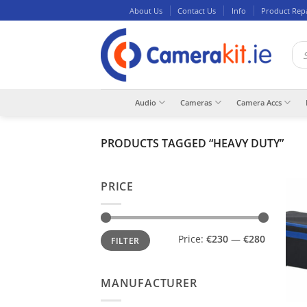
Skip
About Us
Contact Us
Info
Product Rep
to
content
Pro
sea
Audio
Cameras
Camera Accs
PRODUCTS TAGGED “HEAVY DUTY”
PRICE
Min
Max
Price:
€230
—
€280
FILTER
price
price
MANUFACTURER