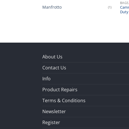
BAGS
Manfrotto
(1)
Camr
Duty
About Us
Contact Us
Info
Product Repairs
Terms & Conditions
Newsletter
Register