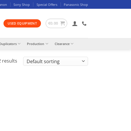
anon
Sony Shop
Special Offers
Panasonic Shop
€
0.00
USED EQUIPMENT
Duplicators
Production
Clearance
 results