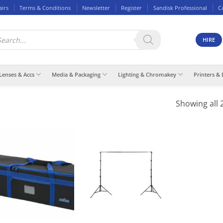
airs
Terms & Conditions
Newsletter
Register
Sandisk Professional
C
ducts
rch
HIRE
Lenses & Accs
Media & Packaging
Lighting & Chromakey
Printers & 
Showing all 2