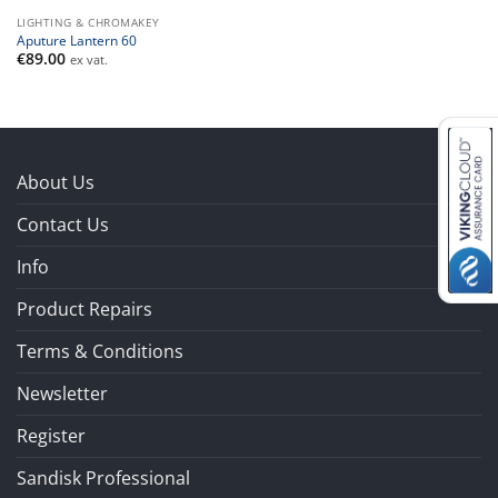
LIGHTING & CHROMAKEY
Aputure Lantern 60
€
89.00
ex vat.
About Us
Contact Us
Info
Product Repairs
Terms & Conditions
Newsletter
Register
Sandisk Professional