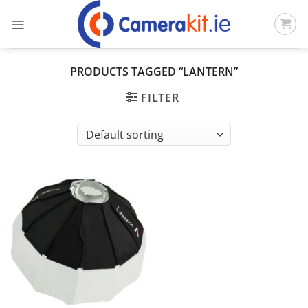
Skip
to
content
PRODUCTS TAGGED “LANTERN”
FILTER