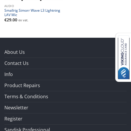
AUDIO
Smallrig Simorr Wave L3 Lightning
LAV Mic
€
29.00
ex vat.
About Us
Contact Us
Info
Product Repairs
Terms & Conditions
Newsletter
Register
Sandisk Professional