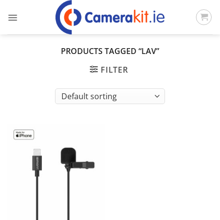
Skip
to
content
PRODUCTS TAGGED “LAV”
FILTER